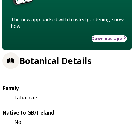
The new app packed with trusted gardening know-
how
Download app
Botanical Details
Family
Fabaceae
Native to GB/Ireland
No