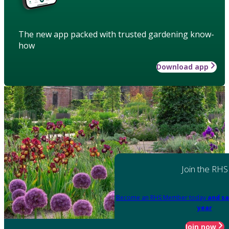
The new app packed with trusted gardening know-
how
Download app
Join the RHS
Become an RHS Member today
and sa
year
Join now