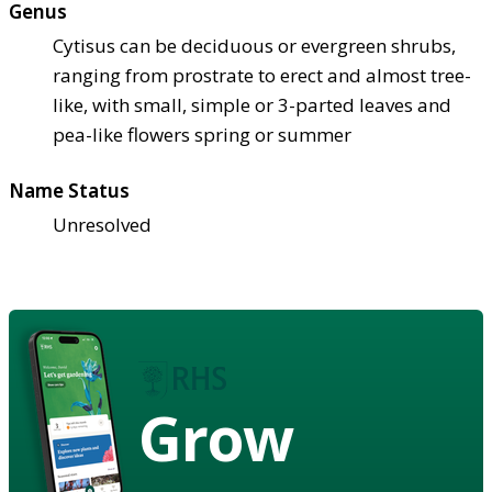
Genus
Cytisus can be deciduous or evergreen shrubs,
ranging from prostrate to erect and almost tree-
like, with small, simple or 3-parted leaves and
pea-like flowers spring or summer
Name Status
Unresolved
Grow