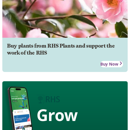
Buy plants from RHS Plants and support the
work of the RHS
Buy Now
Grow