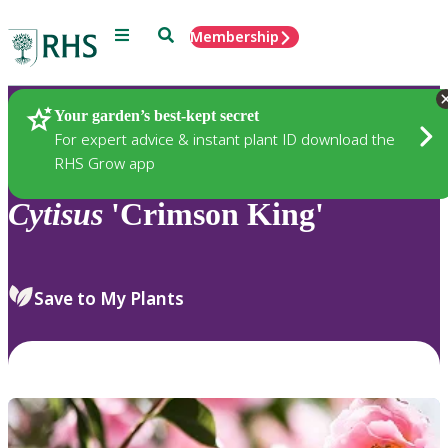
Menu
Search
Membership
Home
Plants
Your garden’s best-kept secret
For expert advice & instant plant ID download the
RHS Grow app
Cytisus
'Crimson King'
Save to My Plants