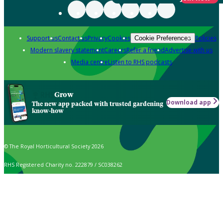
Support us
Contact us
Privacy
Cookies
Policies
Cookie Preferences
Modern slavery statement
Careers
Refer a friend
Advertise with us
Media centre
Listen to RHS podcasts
Grow
Download app
The new app packed with trusted gardening
know-how
© The Royal Horticultural Society 2026
RHS Registered Charity no. 222879 / SC038262