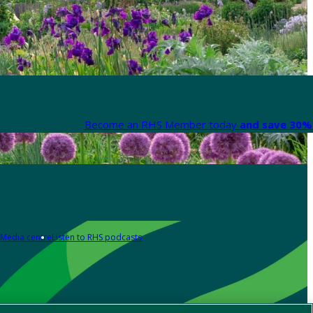
Become an RHS Member today
and save 30% 
Media centre
Listen to RHS podcasts