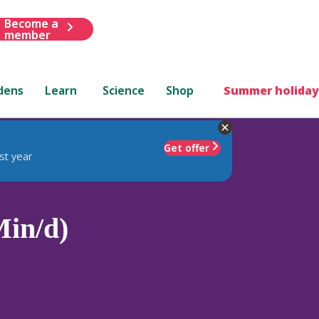
Become a
member
dens
Learn
Science
Shop
Summer holiday
Get offer
st year
in/d)