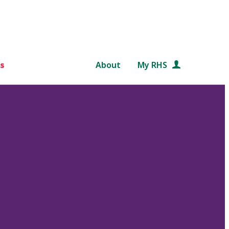
s
About
My RHS