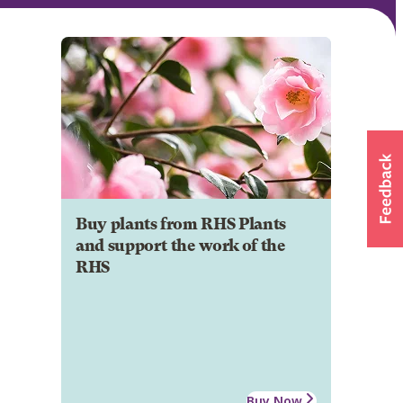
Buy plants from RHS Plants
and support the work of the
RHS
Buy Now