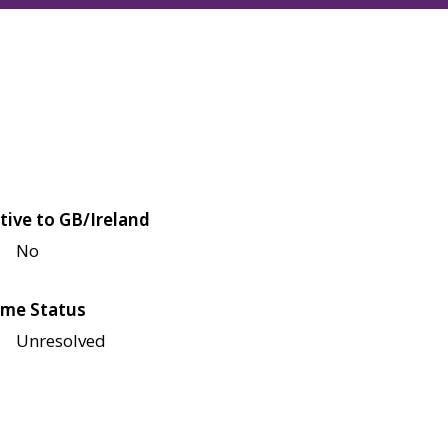
tive to GB/Ireland
No
me Status
Unresolved