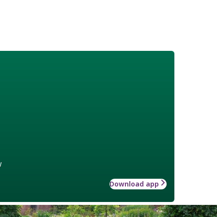
w
Download app