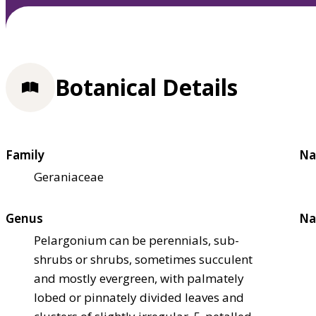
Botanical Details
Family
Na
Geraniaceae
Genus
Na
Pelargonium can be perennials, sub-
shrubs or shrubs, sometimes succulent
and mostly evergreen, with palmately
lobed or pinnately divided leaves and