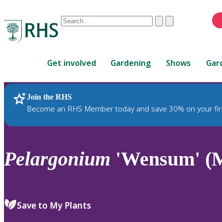
Conduct
Clear
Submit
a
When
search
autocomplete
Home
results
Get involved
Gardening
Shows
Gar
are
available,
use
Join the RHS
RHS Home
Plants
up
Become an RHS Member today and save 30% on your fir
and
down
arrows
to
Pelargonium
'Wensum' (M
review
and
enter
to
Save to My Plants
select.