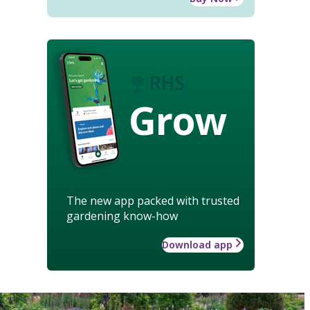
Grow
The new app packed with trusted
gardening know-how
Download app