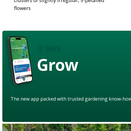
clusters of slightly irregular, 5-petalled
flowers
Grow
The new app packed with trusted gardening know-ho