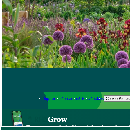
Support us
Contact us
Privacy
Cookies
Cookie Prefer
Grow
The new app packed with trusted gardening know