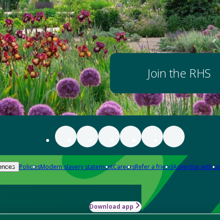
Join the RHS
Policies
Modern slavery statement
Careers
Refer a friend
Advertise with us
ences
Download app
-how