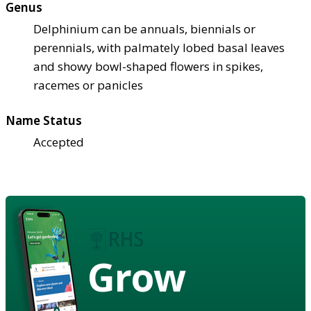
Genus
Delphinium can be annuals, biennials or
perennials, with palmately lobed basal leaves
and showy bowl-shaped flowers in spikes,
racemes or panicles
Name Status
Accepted
Grow