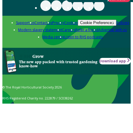
Support us
Contact us
Privacy
Cookies
Policies
Cookie Preferences
Modern slavery statement
Careers
Refer a friend
Advertise with us
Media centre
Listen to RHS podcasts
Grow
Download app
The new app packed with trusted gardening
know-how
© The Royal Horticultural Society 2026
RHS Registered Charity no. 222879 / SC038262