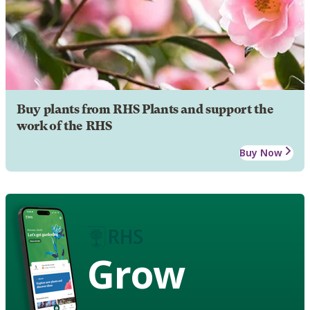
Buy plants from RHS Plants and support the
work of the RHS
Buy Now
Grow