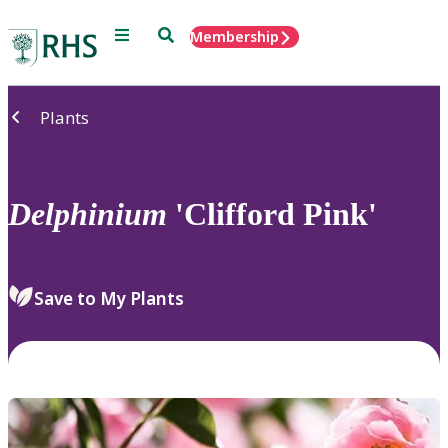
Menu
Search
Membership
Home
Plants
Delphinium
'Clifford Pink'
Save to My Plants