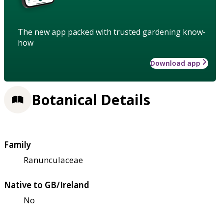
The new app packed with trusted gardening know-
how
Download app
Botanical Details
Family
Ranunculaceae
Native to GB/Ireland
No