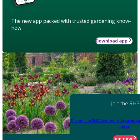
The new app packed with trusted gardening know-
how
Download app
Join the RHS
Become an RHS Member today
and sa
year
Join now