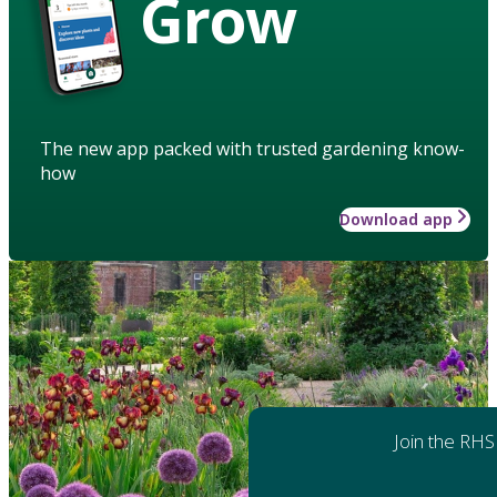
Grow
The new app packed with trusted gardening know-
how
Download app
Join the RHS