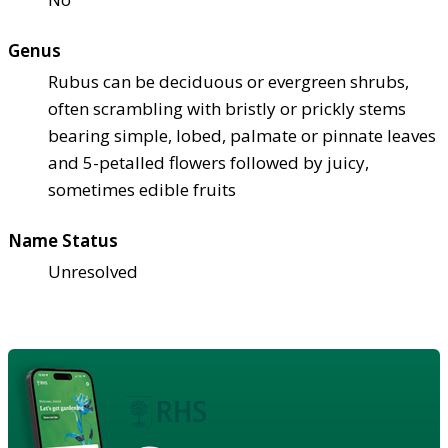
Genus
Rubus can be deciduous or evergreen shrubs,
often scrambling with bristly or prickly stems
bearing simple, lobed, palmate or pinnate leaves
and 5-petalled flowers followed by juicy,
sometimes edible fruits
Name Status
Unresolved