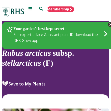
Menu
Search
Membership
Home
Plants
Your garden’s best-kept secret
For expert advice & instant plant ID download the
RHS Grow app
Rubus
arcticus
subsp.
stellarcticus
(F)
Save to My Plants