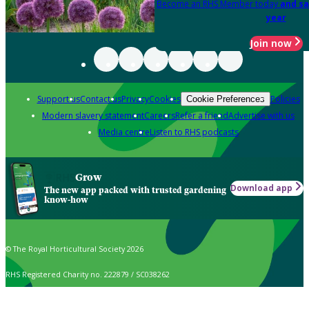
Become an RHS Member today
and sa
year
Join now
Support us
Contact us
Privacy
Cookies
Policies
Cookie Preferences
Modern slavery statement
Careers
Refer a friend
Advertise with us
Media centre
Listen to RHS podcasts
Grow
Download app
The new app packed with trusted gardening
know-how
© The Royal Horticultural Society 2026
RHS Registered Charity no. 222879 / SC038262