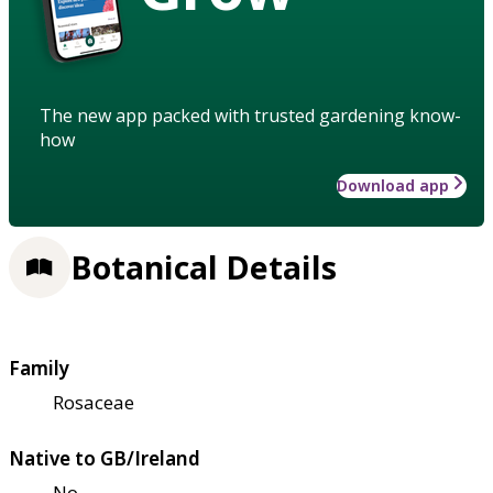
The new app packed with trusted gardening know-
how
Download app
Botanical Details
Family
Rosaceae
Native to GB/Ireland
No