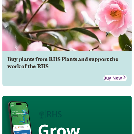
Buy plants from RHS Plants and support the
work of the RHS
Buy Now
Grow