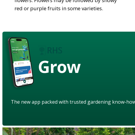
flowers. Flowers may be followed by showy
red or purple fruits in some varieties.
Grow
The new app packed with trusted gardening know-ho