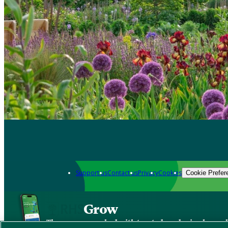
Support us
Contact us
Privacy
Cookies
Cookie Prefer
Grow
The new app packed with trusted gardening know