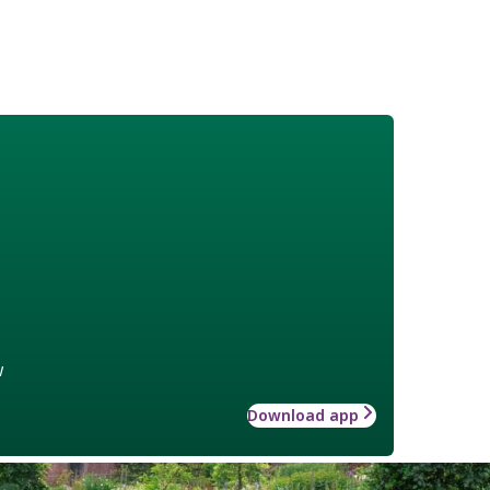
w
Download app