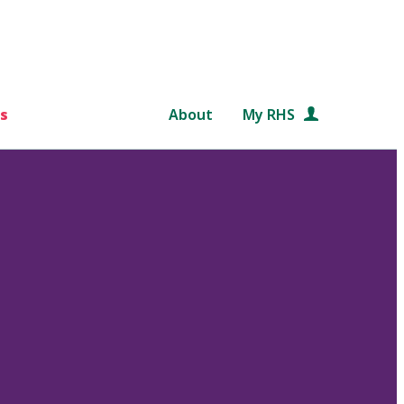
s
About
My RHS