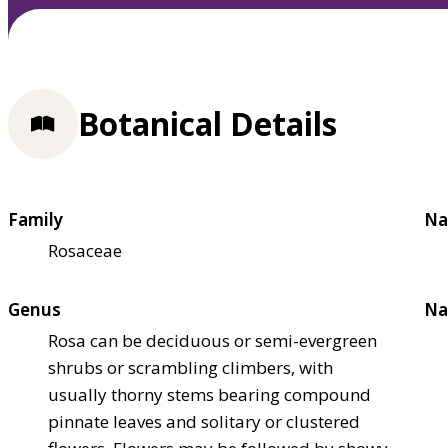
Botanical Details
Family
Na
Rosaceae
Genus
Na
Rosa can be deciduous or semi-evergreen
shrubs or scrambling climbers, with
usually thorny stems bearing compound
pinnate leaves and solitary or clustered