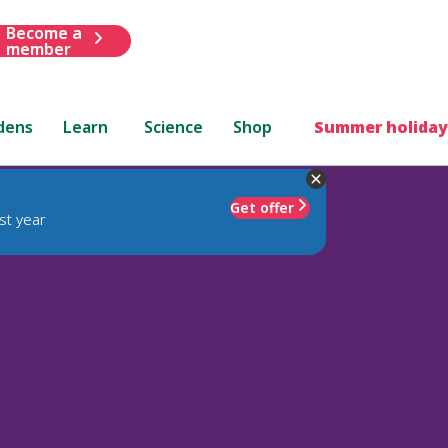
Become a
member
dens
Learn
Science
Shop
Summer holiday
Get offer
st year