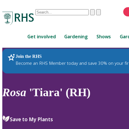
Conduct
Clear
Submit
a
When
search
autocomplete
Home
results
Get involved
Gardening
Shows
Gar
are
available,
use
Join the RHS
RHS Home
Plants
up
Become an RHS Member today and save 30% on your fir
and
down
arrows
to
Rosa
'Tiara' (RH)
review
and
enter
to
Save to My Plants
select.