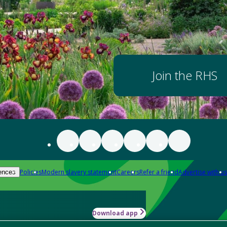
Join the RHS
Policies
Modern slavery statement
Careers
Refer a friend
Advertise with us
ences
Download app
-how