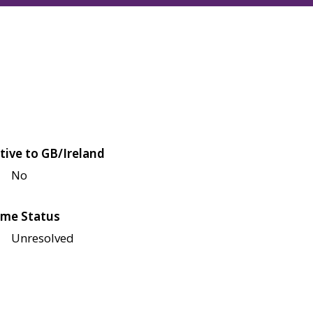
tive to GB/Ireland
No
me Status
Unresolved