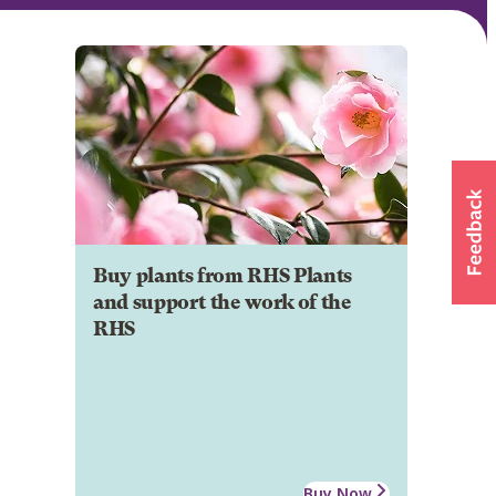
Buy plants from RHS Plants
and support the work of the
RHS
Buy Now