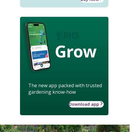
Grow
The new app packed with trusted
gardening know-how
Download app