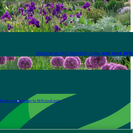
Become an RHS Member today
and save 30% 
Media centre
Listen to RHS podcasts