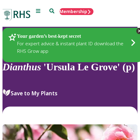
Menu
Search
Membership
Home
Plants
Your garden’s best-kept secret
For expert advice & instant plant ID download the
RHS Grow app
Dianthus
'Ursula Le Grove' (p)
Save to My Plants