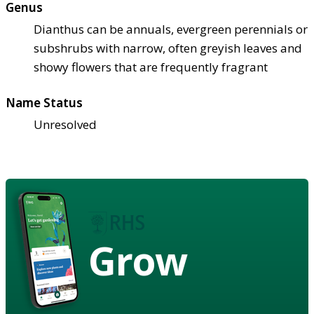
Genus
Dianthus can be annuals, evergreen perennials or
subshrubs with narrow, often greyish leaves and
showy flowers that are frequently fragrant
Name Status
Unresolved
Grow