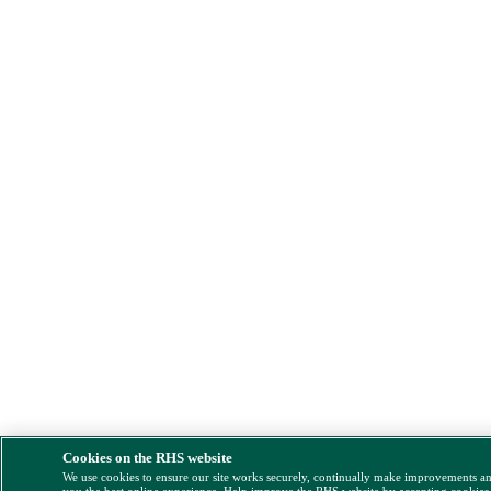
Cookies on the RHS website
We use cookies to ensure our site works securely, continually make improvements a