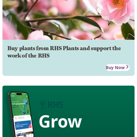
Buy plants from RHS Plants and support the
work of the RHS
Buy Now
Grow