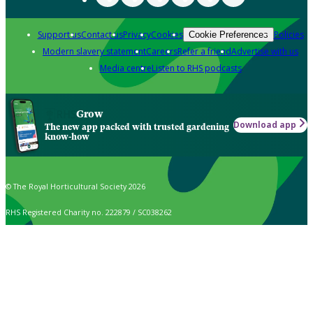
Support us
Contact us
Privacy
Cookies
Policies
Cookie Preferences
Modern slavery statement
Careers
Refer a friend
Advertise with us
Media centre
Listen to RHS podcasts
Grow
Download app
The new app packed with trusted gardening
know-how
© The Royal Horticultural Society 2026
RHS Registered Charity no. 222879 / SC038262