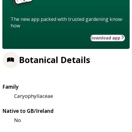
The new app packed with trusted gardening know-
how
Download app
Botanical Details
Family
Caryophyllaceae
Native to GB/Ireland
No