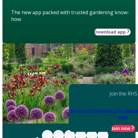
The new app packed with trusted gardening know-
how
Download app
Join the RHS
Become an RHS Member today
and sa
year
Join now