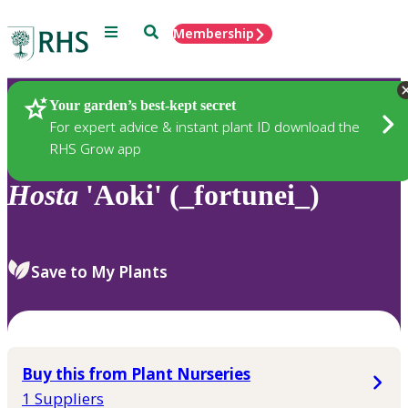
Menu
Search
Membership
Home
Plants
Your garden’s best-kept secret
For expert advice & instant plant ID download the
RHS Grow app
Hosta
'Aoki' (_fortunei_)
Save to My Plants
Buy this from Plant Nurseries
1 Suppliers