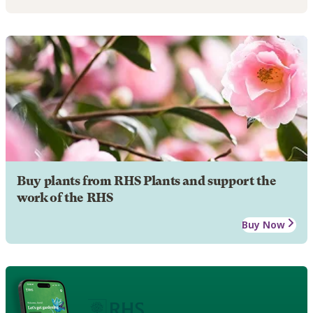
Buy plants from RHS Plants and support the
work of the RHS
Buy Now