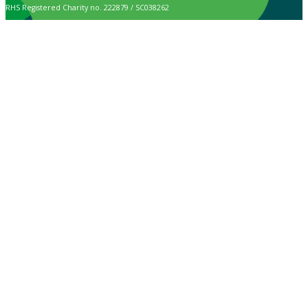
RHS Registered Charity no. 222879 / SC038262