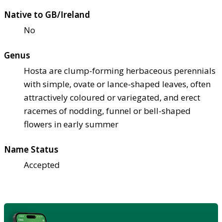
Native to GB/Ireland
No
Genus
Hosta are clump-forming herbaceous perennials
with simple, ovate or lance-shaped leaves, often
attractively coloured or variegated, and erect
racemes of nodding, funnel or bell-shaped
flowers in early summer
Name Status
Accepted