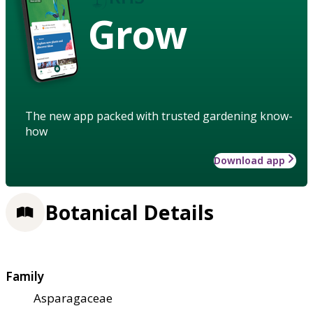
Grow
The new app packed with trusted gardening know-
how
Download app
Botanical Details
Family
Asparagaceae