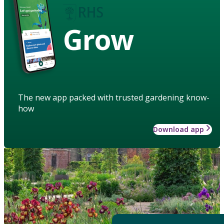
Grow
The new app packed with trusted gardening know-
how
Download app