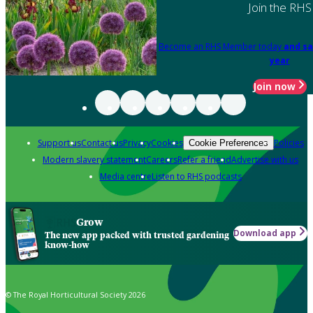
Join the RHS
Become an RHS Member today
and sa
year
Join now
Support us
Contact us
Privacy
Cookies
Policies
Cookie Preferences
Modern slavery statement
Careers
Refer a friend
Advertise with us
Media centre
Listen to RHS podcasts
Grow
Download app
The new app packed with trusted gardening
know-how
© The Royal Horticultural Society 2026