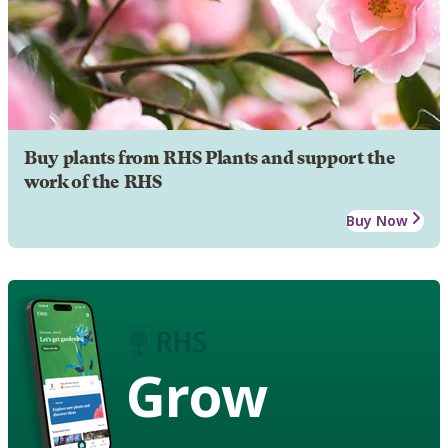
Buy plants from RHS Plants and support the
work of the RHS
Buy Now
Grow