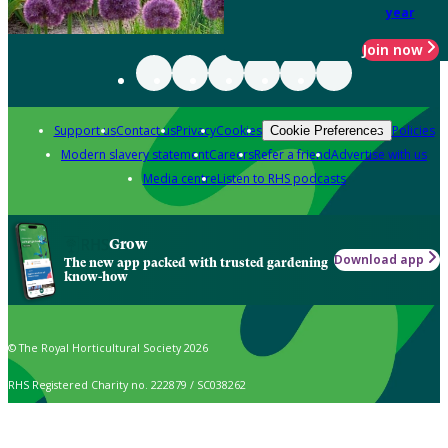
year
Join now
Support us
Contact us
Privacy
Cookies
Policies
Cookie Preferences
Modern slavery statement
Careers
Refer a friend
Advertise with us
Media centre
Listen to RHS podcasts
Grow
Download app
The new app packed with trusted gardening
know-how
© The Royal Horticultural Society 2026
RHS Registered Charity no. 222879 / SC038262