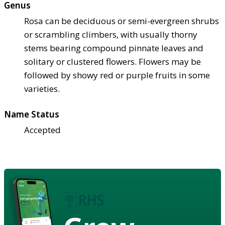
Genus
Rosa can be deciduous or semi-evergreen shrubs
or scrambling climbers, with usually thorny
stems bearing compound pinnate leaves and
solitary or clustered flowers. Flowers may be
followed by showy red or purple fruits in some
varieties.
Name Status
Accepted