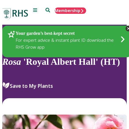
Menu
Search
Membership
Home
Plants
Your garden’s best-kept secret
For expert advice & instant plant ID download the
RHS Grow app
Rosa
'Royal Albert Hall' (HT)
Save to My Plants