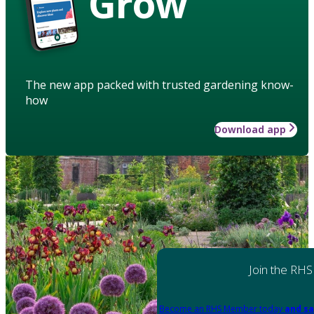
Grow
The new app packed with trusted gardening know-
how
Download app
Join the RHS
Become an RHS Member today
and sa