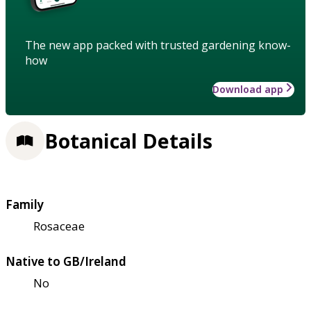
The new app packed with trusted gardening know-
how
Download app
Botanical Details
Family
Rosaceae
Native to GB/Ireland
No