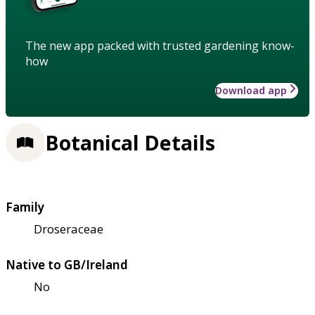
The new app packed with trusted gardening know-
how
Download app
Botanical Details
Family
Droseraceae
Native to GB/Ireland
No