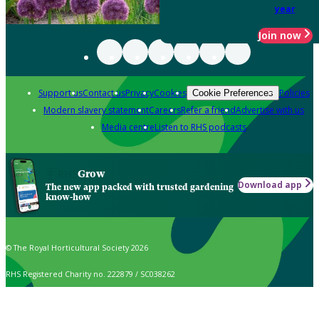
year
Join now
Support us
Contact us
Privacy
Cookies
Policies
Cookie Preferences
Modern slavery statement
Careers
Refer a friend
Advertise with us
Media centre
Listen to RHS podcasts
Grow
Download app
The new app packed with trusted gardening
know-how
© The Royal Horticultural Society 2026
RHS Registered Charity no. 222879 / SC038262