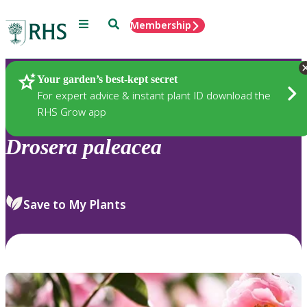
Menu
Search
Membership
Home
Plants
Your garden’s best-kept secret
For expert advice & instant plant ID download the
RHS Grow app
Drosera
paleacea
Save to My Plants