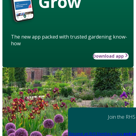
Grow
The new app packed with trusted gardening know-
how
Download app
Join the RHS
Become an RHS Member today
and sa