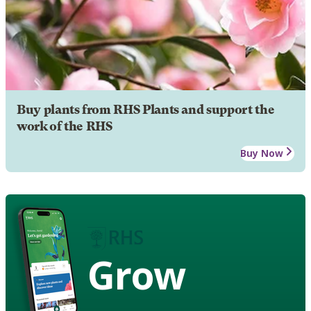
Buy plants from RHS Plants and support the
work of the RHS
Buy Now
Grow