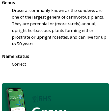
Genus
Drosera, commonly known as the sundews are
one of the largest genera of carnivorous plants.
They are perennial or (more rarely) annual,
upright herbaceous plants forming either
prostrate or upright rosettes, and can live for up
to 50 years.
Name Status
Correct