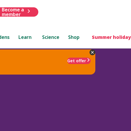
Become a
member
dens
Learn
Science
Shop
Summer holiday
Get offer