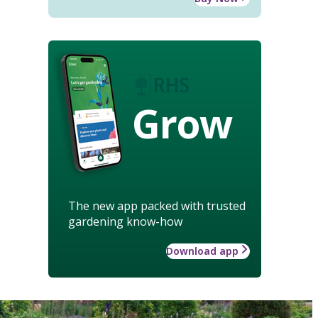
Grow
The new app packed with trusted
gardening know-how
Download app