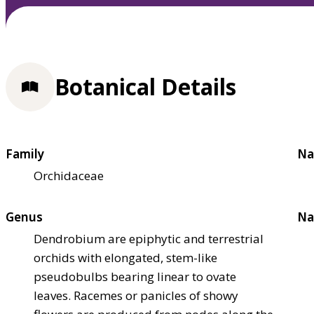
Botanical Details
Family
Na
Orchidaceae
Genus
Na
Dendrobium are epiphytic and terrestrial
orchids with elongated, stem-like
pseudobulbs bearing linear to ovate
leaves. Racemes or panicles of showy