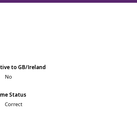
tive to GB/Ireland
No
me Status
Correct