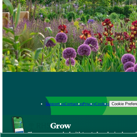
Support us
Contact us
Privacy
Cookies
Cookie Prefer
Grow
The new app packed with trusted gardening know