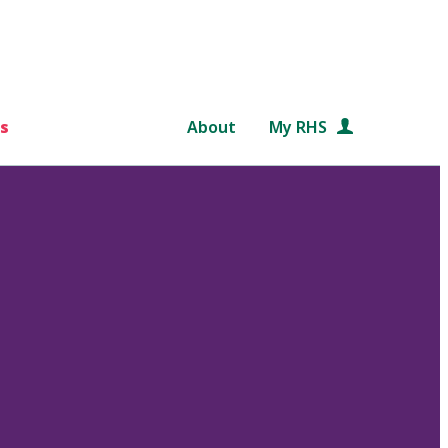
s
About
My RHS