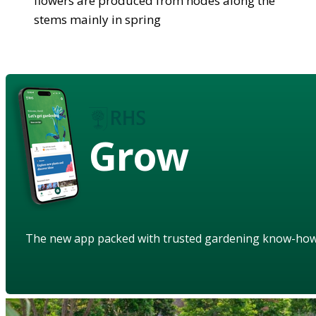
flowers are produced from nodes along the
stems mainly in spring
Grow
The new app packed with trusted gardening know-ho