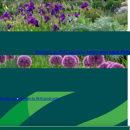
Become an RHS Member today
and save 30% 
Media centre
Listen to RHS podcasts