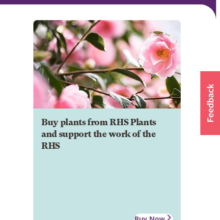
Buy plants from RHS Plants
and support the work of the
RHS
Buy Now