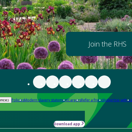
Join the RHS
Policies
Modern slavery statement
Careers
Refer a friend
Advertise with us
ences
Download app
-how