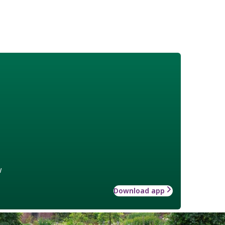
w
Download app