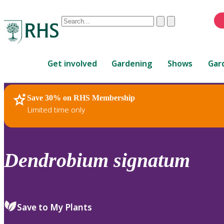
Conduct
Clear
Submit
a
When
search
autocomplete
Home
results
Get involved
Gardening
Shows
Gar
are
available,
use
Save 30% on RHS Membership
RHS Home
Plants
up
Limited time only
and
down
arrows
to
Dendrobium
signatum
review
and
enter
to
Save to My Plants
select.