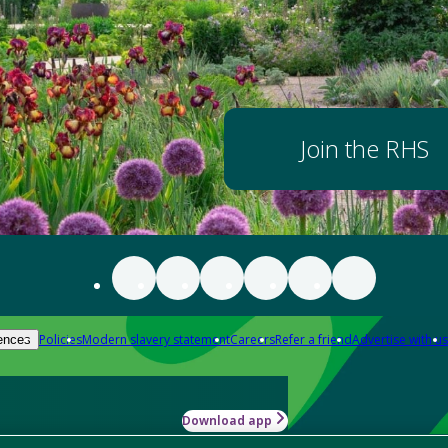
Join the RHS
Policies
Modern slavery statement
Careers
Refer a friend
Advertise with us
ences
Download app
-how