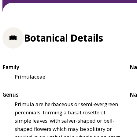
Botanical Details
Family
Na
Primulaceae
Genus
Na
Primula are herbaceous or semi-evergreen
perennials, forming a basal rosette of
simple leaves, with salver-shaped or bell-
shaped flowers which may be solitary or