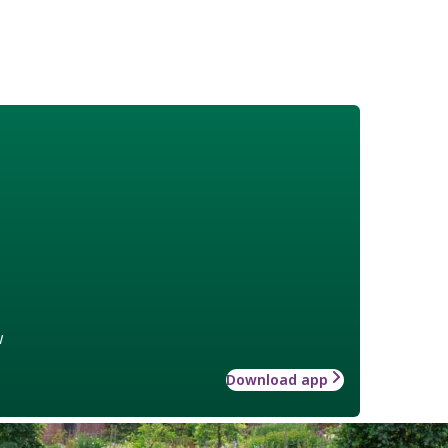
w
Download app