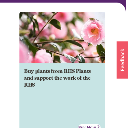
Buy plants from RHS Plants
and support the work of the
RHS
Buy Now