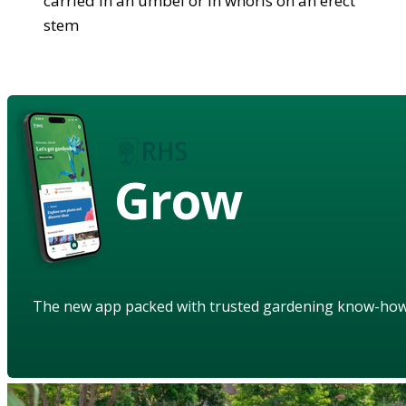
carried in an umbel or in whorls on an erect
stem
Grow
The new app packed with trusted gardening know-ho