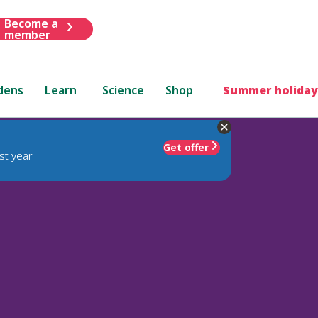
Become a
member
dens
Learn
Science
Shop
Summer holiday
Get offer
st year