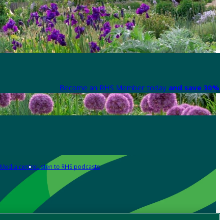
Become an RHS Member today
and save 30% 
Media centre
Listen to RHS podcasts