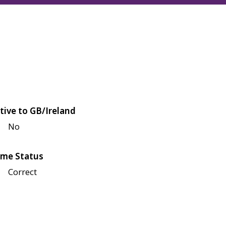
tive to GB/Ireland
No
me Status
Correct