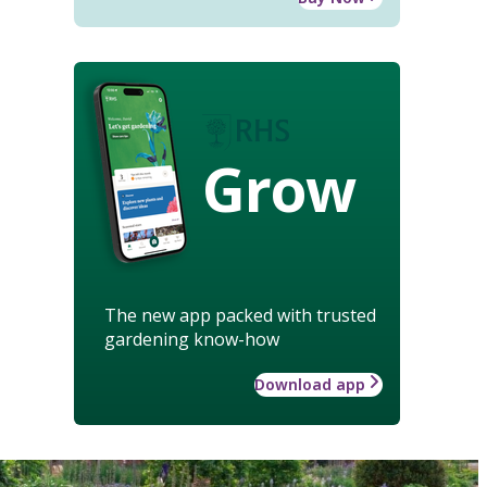
Grow
The new app packed with trusted
gardening know-how
Download app