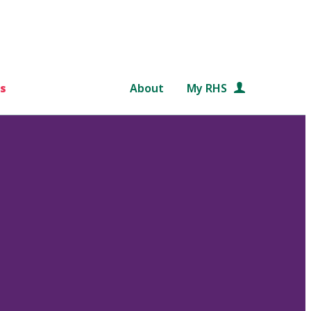
s
About
My RHS