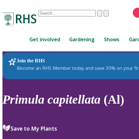
Conduct
Clear
Submit
a
When
search
autocomplete
Home
results
Get involved
Gardening
Shows
Gar
are
available,
use
Join the RHS
RHS Home
Plants
up
Become an RHS Member today and save 30% on your fir
and
down
arrows
to
Primula
capitellata
(Al)
review
and
enter
to
Save to My Plants
select.