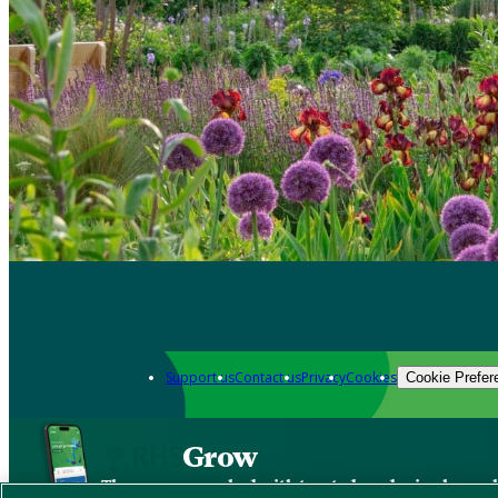
Support us
Contact us
Privacy
Cookies
Cookie Prefer
Grow
The new app packed with trusted gardening know