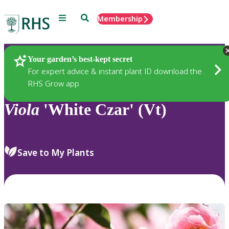
Menu
Search
Membership
Home
Plants
Your garden’s best-kept secret
For expert advice & instant plant ID download the
RHS Grow app
Viola
'White Czar' (Vt)
Save to My Plants