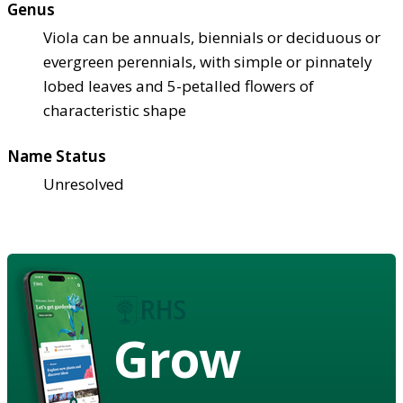
Genus
Viola can be annuals, biennials or deciduous or
evergreen perennials, with simple or pinnately
lobed leaves and 5-petalled flowers of
characteristic shape
Name Status
Unresolved
Grow