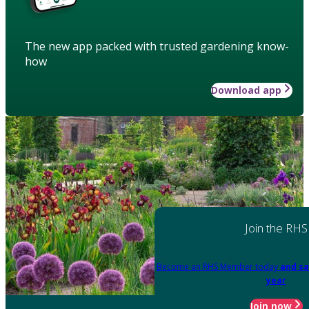
The new app packed with trusted gardening know-
how
Download app
Join the RHS
Become an RHS Member today
and sa
year
Join now