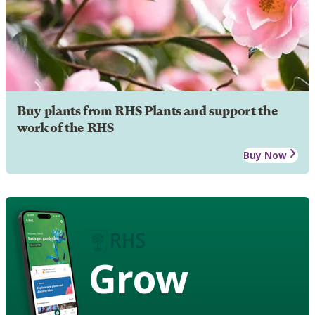
Buy plants from RHS Plants and support the
work of the RHS
Buy Now
Grow