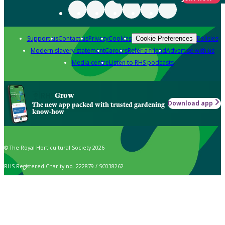
Support us
Contact us
Privacy
Cookies
Policies
Cookie Preferences
Modern slavery statement
Careers
Refer a friend
Advertise with us
Media centre
Listen to RHS podcasts
Grow
Download app
The new app packed with trusted gardening
know-how
© The Royal Horticultural Society 2026
RHS Registered Charity no. 222879 / SC038262