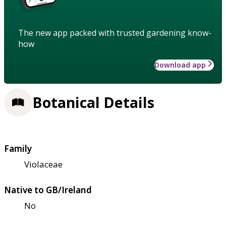
The new app packed with trusted gardening know-
how
Download app
Botanical Details
Family
Violaceae
Native to GB/Ireland
No