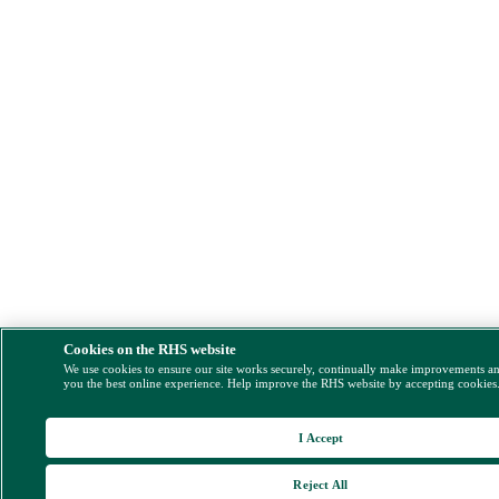
Cookies on the RHS website
We use cookies to ensure our site works securely, continually make improvements a
you the best online experience. Help improve the RHS website by accepting cookies
I Accept
Reject All