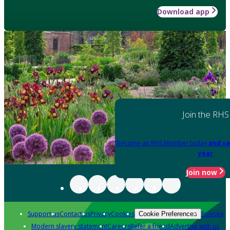
Download app
Join the RHS
Become an RHS Member today
and sa
year
Join now
Support us
Contact us
Privacy
Cookies
Policies
Cookie Preferences
Modern slavery statement
Careers
Refer a friend
Advertise with us