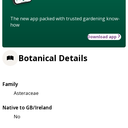
The new app packed with trusted gardening know-
how
Download app
Botanical Details
Family
Asteraceae
Native to GB/Ireland
No