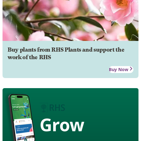
Buy plants from RHS Plants and support the
work of the RHS
Buy Now
Grow