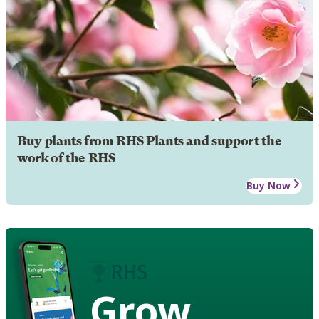
Buy plants from RHS Plants and support the
work of the RHS
Buy Now
Grow