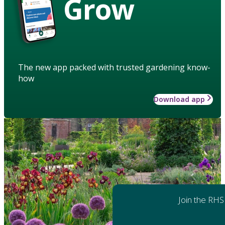
Grow
The new app packed with trusted gardening know-
how
Download app
Join the RHS