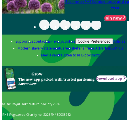
Become an RHS Member today
and sa
year
Join now
Support us
Contact us
Privacy
Cookies
Policies
Cookie Preferences
Modern slavery statement
Careers
Refer a friend
Advertise with us
Media centre
Listen to RHS podcasts
Grow
Download app
The new app packed with trusted gardening
know-how
© The Royal Horticultural Society 2026
RHS Registered Charity no. 222879 / SC038262