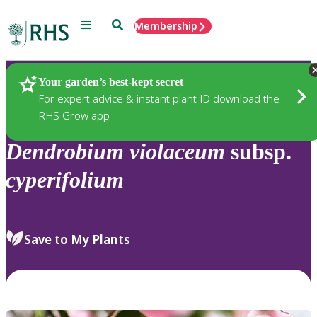
Menu
Search
Membership
Home
Plants
Your garden’s best-kept secret
For expert advice & instant plant ID download the
RHS Grow app
Dendrobium
violaceum
subsp.
cyperifolium
Save to My Plants