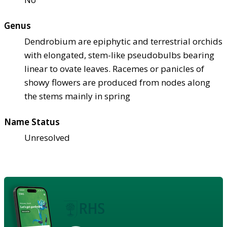
Genus
Dendrobium are epiphytic and terrestrial orchids
with elongated, stem-like pseudobulbs bearing
linear to ovate leaves. Racemes or panicles of
showy flowers are produced from nodes along
the stems mainly in spring
Name Status
Unresolved