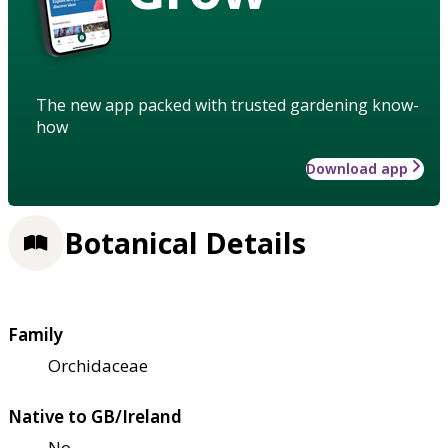
The new app packed with trusted gardening know-
how
Download app
Botanical Details
Family
Orchidaceae
Native to GB/Ireland
No