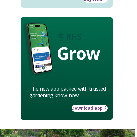
Grow
The new app packed with trusted
gardening know-how
Download app