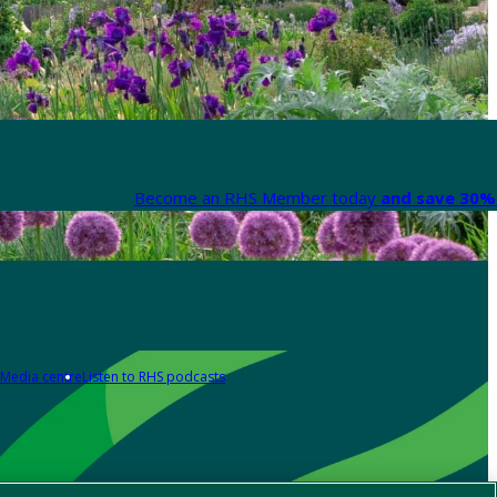
Become an RHS Member today
and save 30% 
Media centre
Listen to RHS podcasts