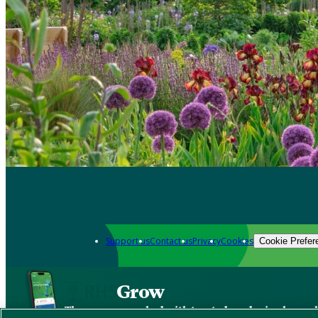
Support us
Contact us
Privacy
Cookies
Cookie Prefer
Grow
The new app packed with trusted gardening know