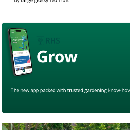
by large glossy red fruit
Grow
The new app packed with trusted gardening know-ho