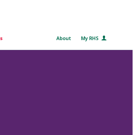
s
About
My RHS