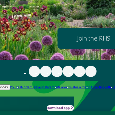
Join the RHS
Policies
Modern slavery statement
Careers
Refer a friend
Advertise with us
ences
Download app
-how