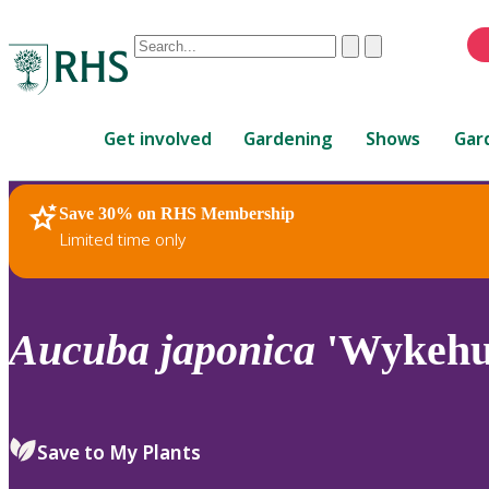
Conduct
Clear
Submit
a
When
search
autocomplete
Home
results
Get involved
Gardening
Shows
Gar
are
available,
use
Save 30% on RHS Membership
RHS Home
Plants
up
Limited time only
and
down
arrows
to
Aucuba
japonica
'Wykehur
review
and
enter
to
Save to My Plants
select.