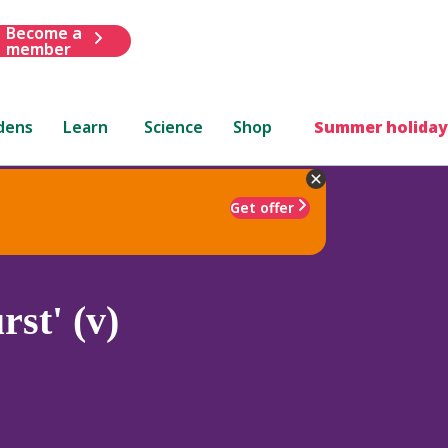
Become a
member
dens
Learn
Science
Shop
Summer holiday
Get offer
st' (v)