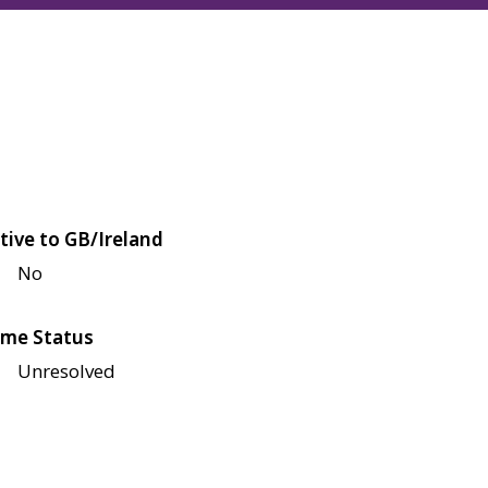
tive to GB/Ireland
No
me Status
Unresolved