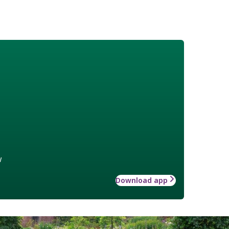
w
Download app