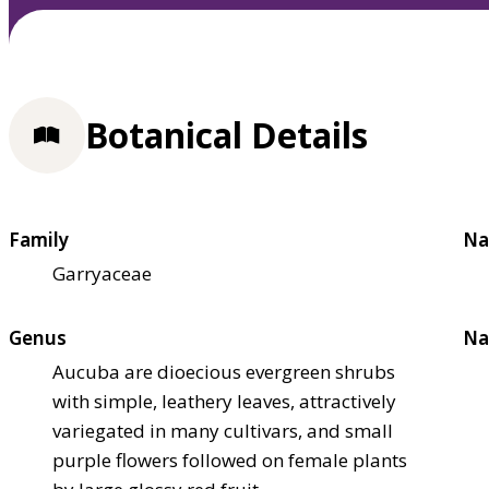
Botanical Details
Family
Na
Garryaceae
Genus
Na
Aucuba are dioecious evergreen shrubs
with simple, leathery leaves, attractively
variegated in many cultivars, and small
purple flowers followed on female plants