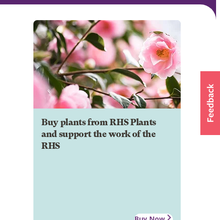
Buy plants from RHS Plants
and support the work of the
RHS
Buy Now