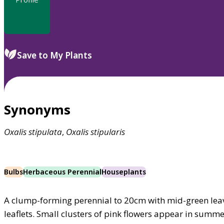
Save to My Plants
Synonyms
Oxalis
stipulata
,
Oxalis
stipularis
Bulbs
Herbaceous Perennial
Houseplants
A clump-forming perennial to 20cm with mid-green leav
leaflets. Small clusters of pink flowers appear in summ