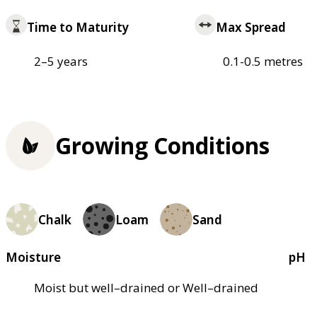
Time to Maturity
Max Spread
2–5 years
0.1-0.5 metres
Growing Conditions
Chalk
Loam
Sand
Moisture
pH
Moist but well–drained or Well–drained