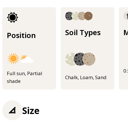
Soil Types
M
Position
0
Full sun, Partial
Chalk, Loam, Sand
shade
Size