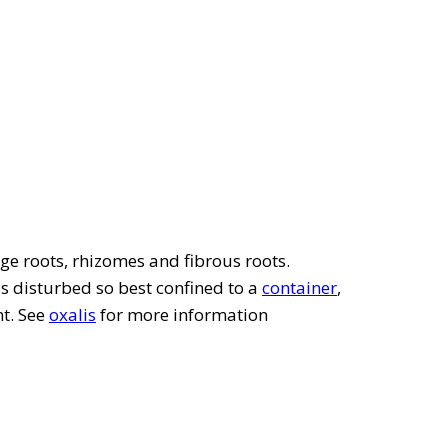
ge roots, rhizomes and fibrous roots.
 is disturbed so best confined to a
container
,
nt. See
oxalis
for more information