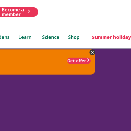
Become a
member
dens
Learn
Science
Shop
Summer holiday
Get offer