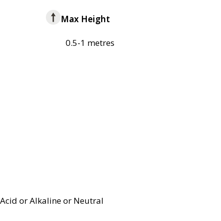
Max Height
0.5-1 metres
Acid or Alkaline or Neutral