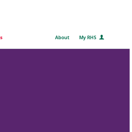
s
About
My RHS