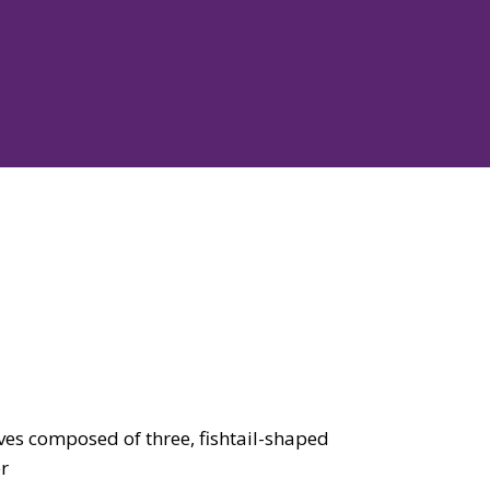
es composed of three, fishtail-shaped
er