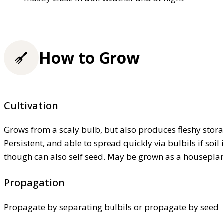
How to Grow
Cultivation
Grows from a scaly bulb, but also produces fleshy stora
Persistent, and able to spread quickly via bulbils if soil
though can also self seed. May be grown as a housepla
Propagation
Propagate by separating bulbils or propagate by seed