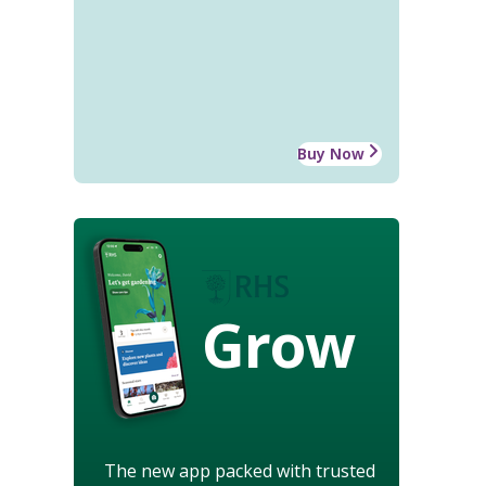
Buy Now
Grow
The new app packed with trusted