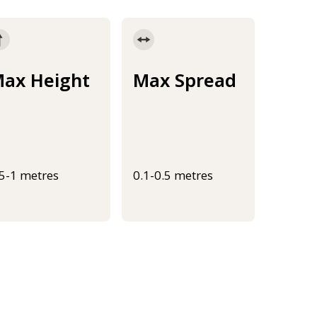
ax Height
Max Spread
.5-1 metres
0.1-0.5 metres