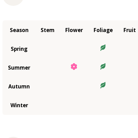
Season
Stem
Flower
Foliage
Fruit
Spring
Summer
Autumn
Winter