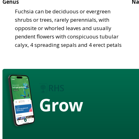
Genus
Na
Fuchsia can be deciduous or evergreen
shrubs or trees, rarely perennials, with
opposite or whorled leaves and usually
pendent flowers with conspicuous tubular
calyx, 4 spreading sepals and 4 erect petals
Grow