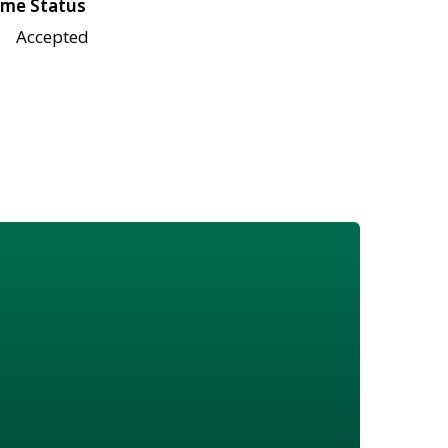
me Status
Accepted