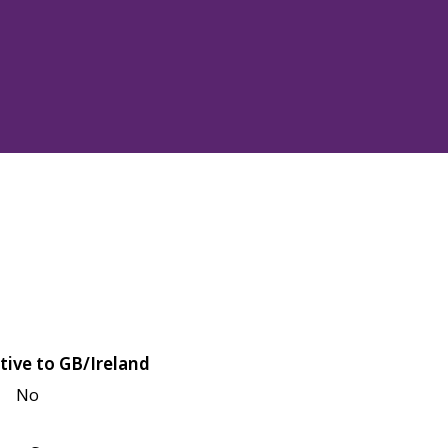
tive to GB/Ireland
No