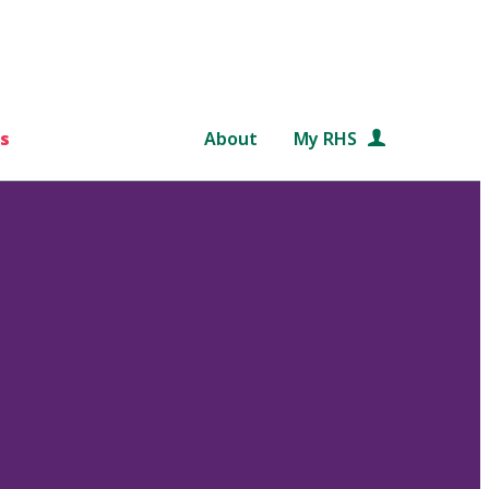
s
About
My RHS