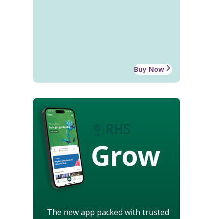
Buy Now
Grow
The new app packed with trusted