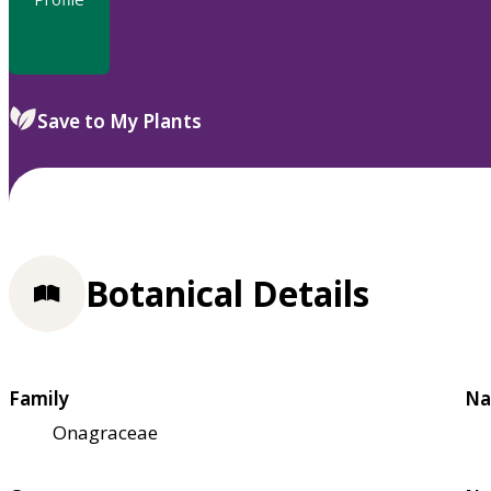
Save to My Plants
Botanical Details
Family
Na
Onagraceae