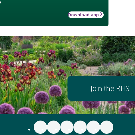
w
Download app
Join the RHS