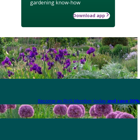
gardening know-how
Download app
Become an RHS Member today
and save 30% 