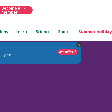
Become a
member
dens
Learn
Science
Shop
Summer holiday
Get offer
st year