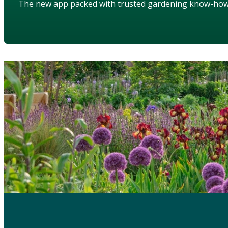
The new app packed with trusted gardening know-ho