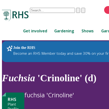
Conduct
Clear
Submit
a
When
search
autocomplete
Home
results
Get involved
Gardening
Shows
Gar
are
available,
use
Join the RHS
RHS Home
Plants
up
Become an RHS Member today and save 30% on your fir
and
down
arrows
to
Fuchsia
'Crinoline' (d)
review
and
enter
fuchsia 'Crinoline'
to
RHS
select.
Plant
Profile