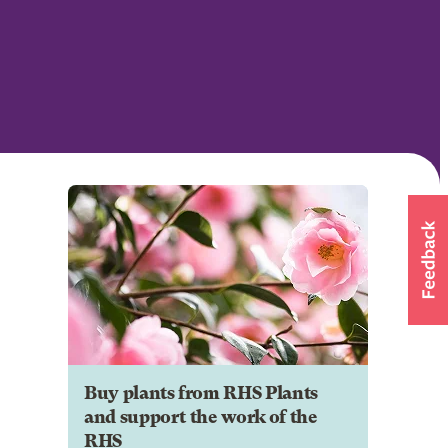
Buy plants from RHS Plants
and support the work of the
RHS