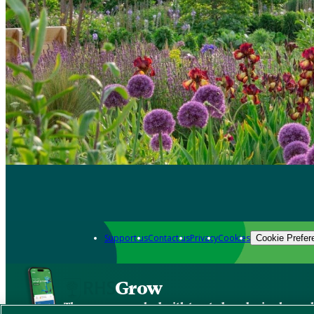
Support us
Contact us
Privacy
Cookies
Cookie Prefer
Grow
The new app packed with trusted gardening know