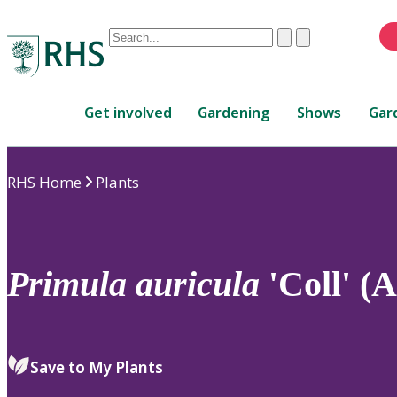
Conduct
Clear
Submit
a
When
search
autocomplete
Home
results
Get involved
Gardening
Shows
Gar
are
available,
use
RHS Home
Plants
up
and
down
arrows
to
Primula
auricula
'Coll' (
review
and
enter
to
Save to My Plants
select.