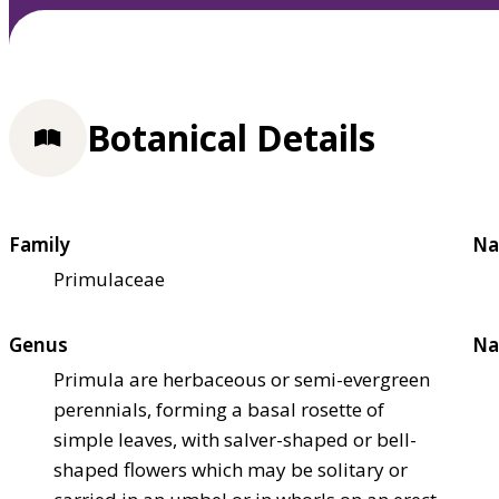
Botanical Details
Family
Na
Primulaceae
Genus
Na
Primula are herbaceous or semi-evergreen
perennials, forming a basal rosette of
simple leaves, with salver-shaped or bell-
shaped flowers which may be solitary or