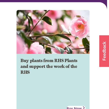
Buy plants from RHS Plants
and support the work of the
RHS
Buy Now