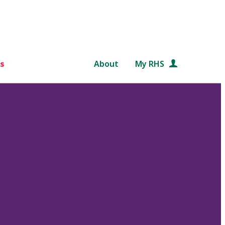
s
About
My RHS