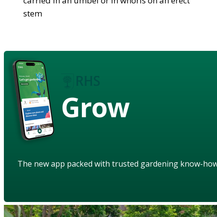
carried in an umbel or in whorls on an erect
stem
Grow
The new app packed with trusted gardening know-ho