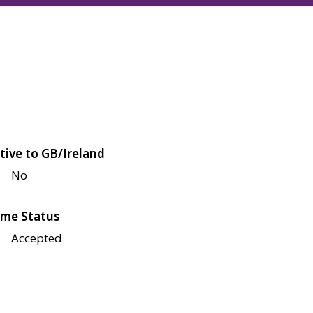
tive to GB/Ireland
No
me Status
Accepted