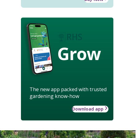
Grow
The new app packed with trusted
gardening know-how
Download app