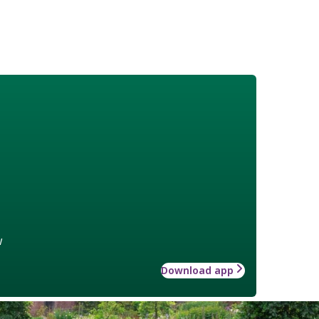
w
Download app