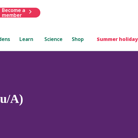
Become a
member
dens
Learn
Science
Shop
Summer holiday
Au/A)