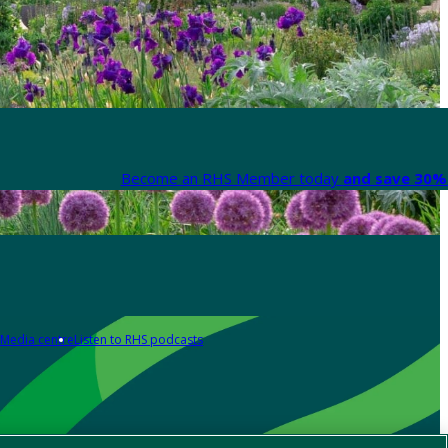
Become an RHS Member today
and save 30% 
Media centre
Listen to RHS podcasts