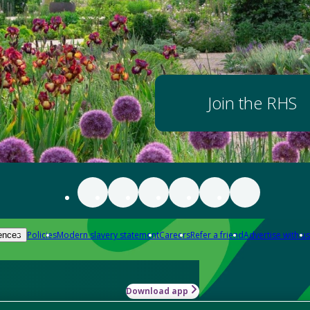
Join the RHS
Policies
Modern slavery statement
Careers
Refer a friend
Advertise with us
ences
Download app
-how