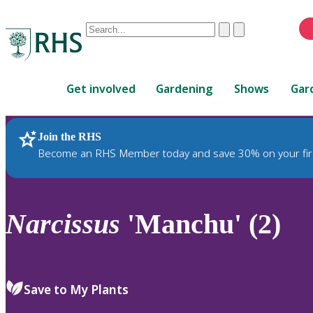
Conduct
Clear
Submit
a
When
search
autocomplete
Home
results
Get involved
Gardening
Shows
Gar
are
available,
use
Join the RHS
RHS Home
Plants
up
Become an RHS Member today and save 30% on your fir
and
down
arrows
to
Narcissus
'Manchu' (2)
review
and
enter
to
Save to My Plants
select.