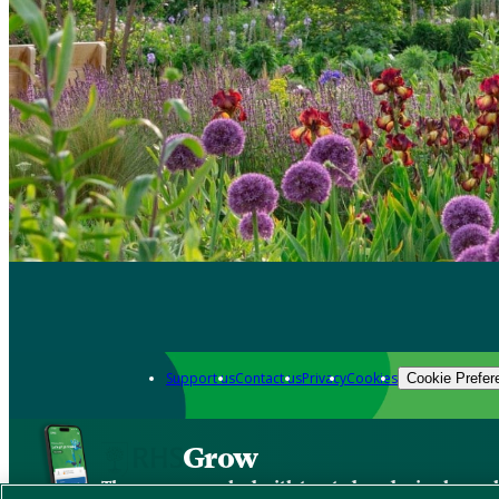
Support us
Contact us
Privacy
Cookies
Cookie Prefer
Grow
The new app packed with trusted gardening know