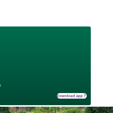
w
Download app