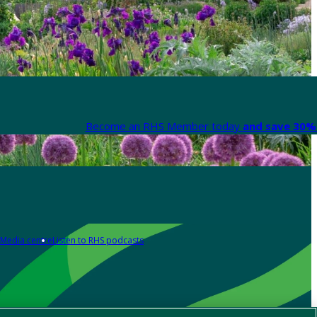
Become an RHS Member today
and save 30% 
Media centre
Listen to RHS podcasts