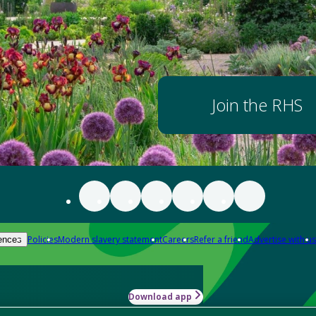
Join the RHS
Policies
Modern slavery statement
Careers
Refer a friend
Advertise with us
ences
Download app
-how