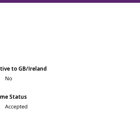
tive to GB/Ireland
No
me Status
Accepted