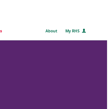
s
About
My RHS