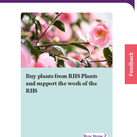
Buy plants from RHS Plants
and support the work of the
RHS
Buy Now