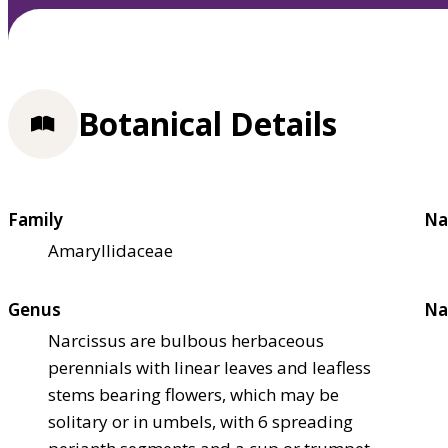
Botanical Details
Family
Na
Amaryllidaceae
Genus
Na
Narcissus are bulbous herbaceous
perennials with linear leaves and leafless
stems bearing flowers, which may be
solitary or in umbels, with 6 spreading