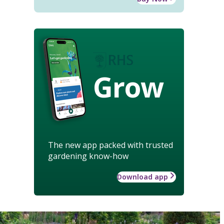
Grow
The new app packed with trusted
gardening know-how
Download app