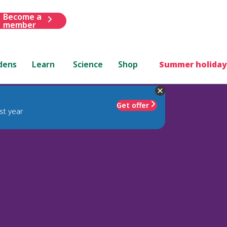
Become a
member
dens
Learn
Science
Shop
Summer holiday
Get offer
st year