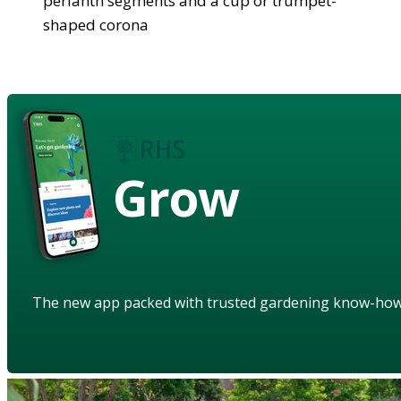
perianth segments and a cup or trumpet-
shaped corona
Grow
The new app packed with trusted gardening know-ho