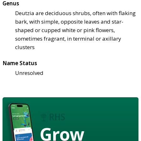
Genus
Deutzia are deciduous shrubs, often with flaking
bark, with simple, opposite leaves and star-
shaped or cupped white or pink flowers,
sometimes fragrant, in terminal or axillary
clusters
Name Status
Unresolved
Grow