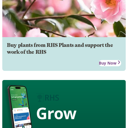
Buy plants from RHS Plants and support the
work of the RHS
Buy Now
Grow