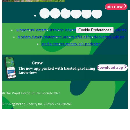
Join now
Support us
Contact us
Privacy
Cookies
Policies
Cookie Preferences
Modern slavery statement
Careers
Refer a friend
Advertise with us
Media centre
Listen to RHS podcasts
Grow
Download app
The new app packed with trusted gardening
know-how
© The Royal Horticultural Society 2026
RHS Registered Charity no. 222879 / SC038262