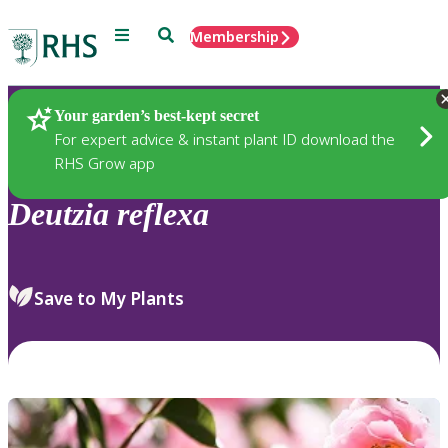
Menu
Search
Membership
Home
Plants
Your garden’s best-kept secret
For expert advice & instant plant ID download the
RHS Grow app
Deutzia
reflexa
Save to My Plants