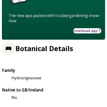
The new app packed with trusted gardening know-
how
Download app
Botanical Details
Family
Hydrangeaceae
Native to GB/Ireland
No