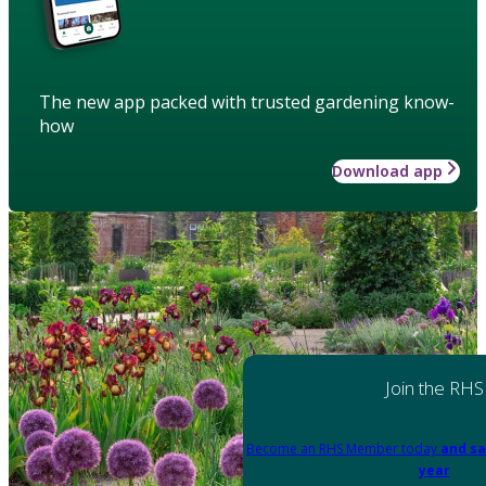
The new app packed with trusted gardening know-
how
Download app
Join the RHS
Become an RHS Member today
and sa
year