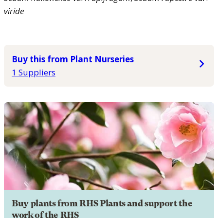
viride
Buy this from Plant Nurseries
1 Suppliers
Buy plants from RHS Plants and support the
work of the RHS