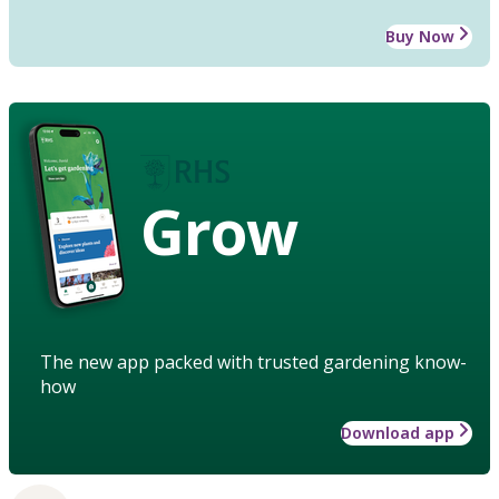
Buy Now
Grow
The new app packed with trusted gardening know-
how
Download app