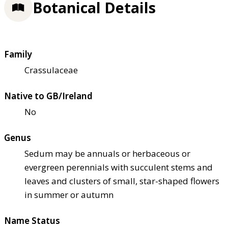
Botanical Details
Family
Crassulaceae
Native to GB/Ireland
No
Genus
Sedum may be annuals or herbaceous or
evergreen perennials with succulent stems and
leaves and clusters of small, star-shaped flowers
in summer or autumn
Name Status