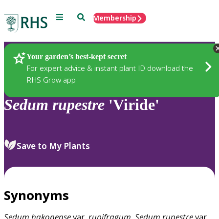
Menu
Search
Membership
Home
Plants
Your garden’s best-kept secret
For expert advice & instant plant ID download the
RHS Grow app
Sedum
rupestre
'Viride'
Save to My Plants
Synonyms
Sedum
hakonense
var.
rupifragum
,
Sedum
rupestre
var.