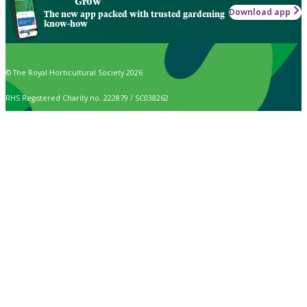
Grow
Download app
The new app packed with trusted gardening
know-how
© The Royal Horticultural Society 2026
RHS Registered Charity no. 222879 / SC038262