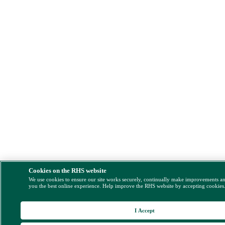
Cookies on the RHS website
We use cookies to ensure our site works securely, continually make improvements a
you the best online experience. Help improve the RHS website by accepting cookies
I Accept