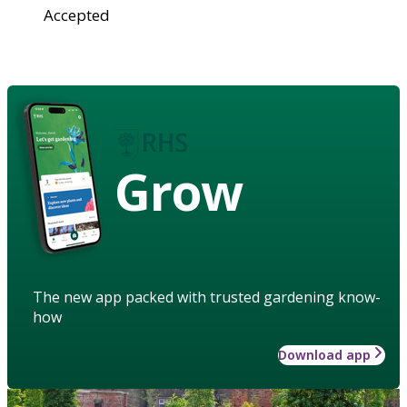
Accepted
Grow
The new app packed with trusted gardening know-
how
Download app