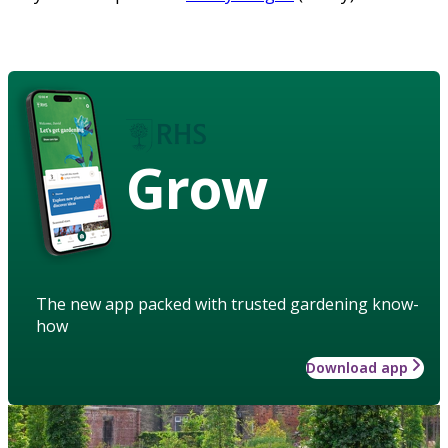
Grow
The new app packed with trusted gardening know-
how
Download app