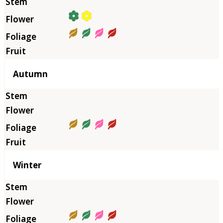
Autumn
Winter