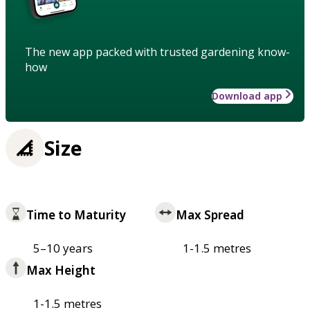
The new app packed with trusted gardening know-
how
Download app
Size
Time to Maturity
Max Spread
5–10 years
1-1.5 metres
Max Height
1-1.5 metres