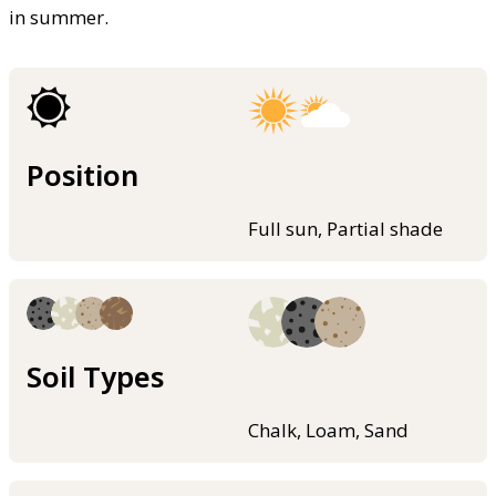
in summer.
Position
Full sun, Partial shade
Soil Types
Chalk, Loam, Sand