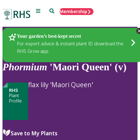
Menu
Search
Membership
Home
Plants
Your garden’s best-kept secret
For expert advice & instant plant ID download the
RHS Grow app
Phormium
'Maori Queen' (v)
flax lily 'Maori Queen'
RHS
Plant
Profile
Save to My Plants