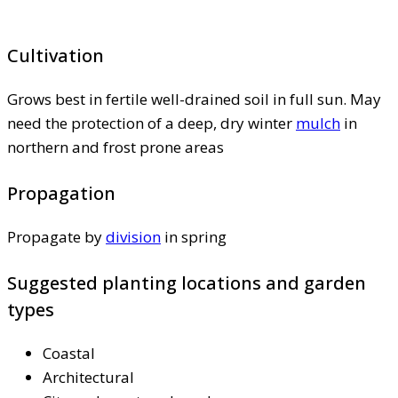
Cultivation
Grows best in fertile well-drained soil in full sun. May
need the protection of a deep, dry winter
mulch
in
northern and frost prone areas
Propagation
Propagate by
division
in spring
Suggested planting locations and garden
types
Coastal
Architectural