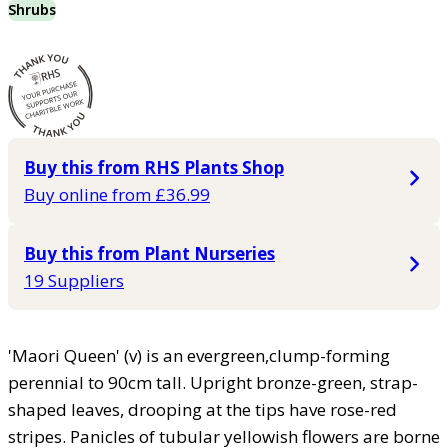
Shrubs
Buy this from RHS Plants Shop
Buy online from £36.99
Buy this from Plant Nurseries
19 Suppliers
'Maori Queen' (v) is an evergreen,clump-forming
perennial to 90cm tall. Upright bronze-green, strap-
shaped leaves, drooping at the tips have rose-red
stripes. Panicles of tubular yellowish flowers are borne