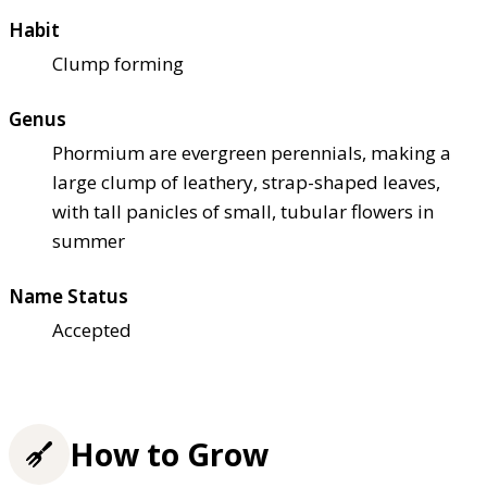
Habit
Clump forming
Genus
Phormium are evergreen perennials, making a
large clump of leathery, strap-shaped leaves,
with tall panicles of small, tubular flowers in
summer
Name Status
Accepted
How to Grow