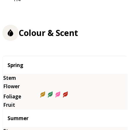
Colour & Scent
Season
Spring
Summer