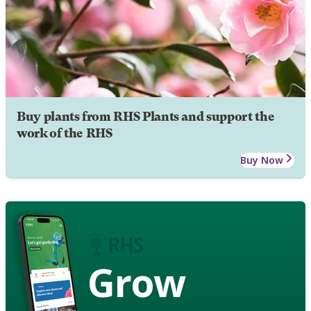
Buy plants from RHS Plants and support the
work of the RHS
Buy Now
Grow