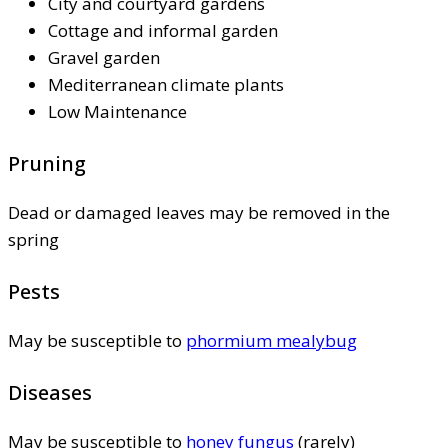
City and courtyard gardens
Cottage and informal garden
Gravel garden
Mediterranean climate plants
Low Maintenance
Pruning
Dead or damaged leaves may be removed in the
spring
Pests
May be susceptible to
phormium mealybug
Diseases
May be susceptible to
honey fungus
(rarely)