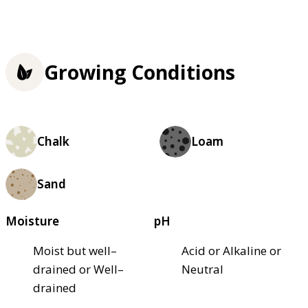
Growing Conditions
Chalk
Loam
Sand
Moisture
pH
Moist but well–
Acid or Alkaline or
drained or Well–
Neutral
drained