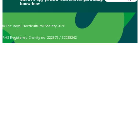
know-how
© The Royal Horticultural Society 2026
RHS Registered Charity no. 222879 / SC038262