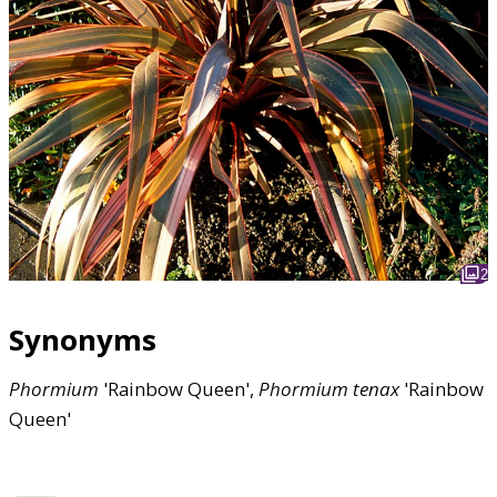
2
Synonyms
Phormium
'Rainbow Queen',
Phormium
tenax
'Rainbow
Queen'