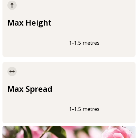
Max Height
1-1.5 metres
Max Spread
1-1.5 metres