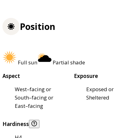
Position
Full sun
Partial shade
Aspect
Exposure
West–facing or
Exposed or
South–facing or
Sheltered
East–facing
Hardiness
H4