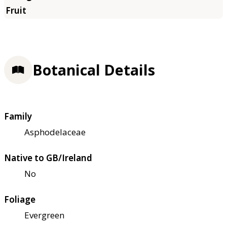
Botanical Details
Family
Asphodelaceae
Native to GB/Ireland
No
Foliage
Evergreen