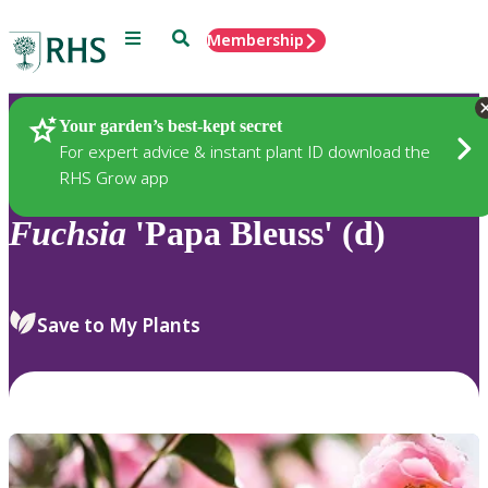
Menu
Search
Membership
Home
Plants
Your garden’s best-kept secret
For expert advice & instant plant ID download the
RHS Grow app
Fuchsia
'Papa Bleuss' (d)
Save to My Plants