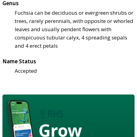
Genus
Fuchsia can be deciduous or evergreen shrubs or
trees, rarely perennials, with opposite or whorled
leaves and usually pendent flowers with
conspicuous tubular calyx, 4 spreading sepals
and 4 erect petals
Name Status
Accepted
Grow