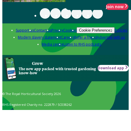
Join now
Support us
Contact us
Privacy
Cookies
Policies
Cookie Preferences
Modern slavery statement
Careers
Refer a friend
Advertise with us
Media centre
Listen to RHS podcasts
Grow
Download app
The new app packed with trusted gardening
know-how
© The Royal Horticultural Society 2026
RHS Registered Charity no. 222879 / SC038262