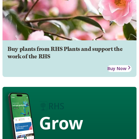
Buy plants from RHS Plants and support the
work of the RHS
Buy Now
Grow