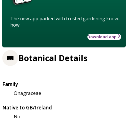
The new app packed with trusted gardening know-
how
Download app
Botanical Details
Family
Onagraceae
Native to GB/Ireland
No