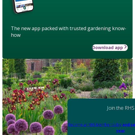
The new app packed with trusted gardening know-
how
Download app
Join the RHS
Become an RHS Member today
and sa
year