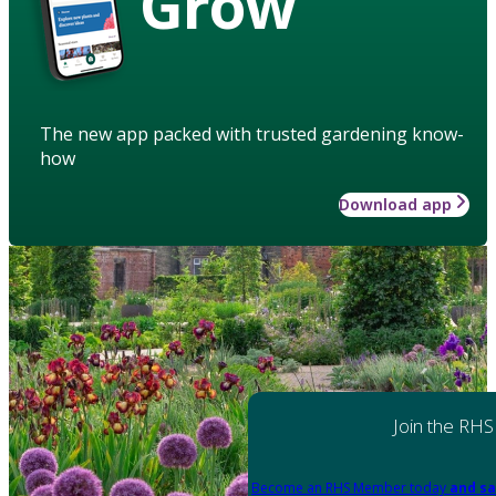
Grow
The new app packed with trusted gardening know-
how
Download app
Join the RHS
Become an RHS Member today
and sa