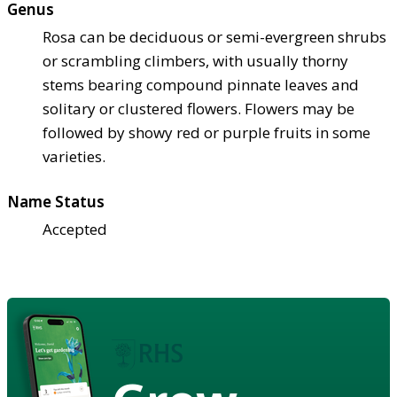
Genus
Rosa can be deciduous or semi-evergreen shrubs
or scrambling climbers, with usually thorny
stems bearing compound pinnate leaves and
solitary or clustered flowers. Flowers may be
followed by showy red or purple fruits in some
varieties.
Name Status
Accepted