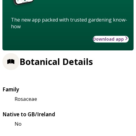
The new app packed with trusted gardening know-
how
Download app
Botanical Details
Family
Rosaceae
Native to GB/Ireland
No