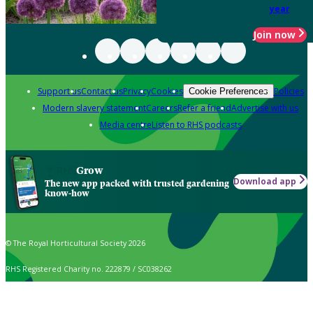
year
Join now
Support us
Contact us
Privacy
Cookies
Policies
Cookie Preferences
Modern slavery statement
Careers
Refer a friend
Advertise with us
Media centre
Listen to RHS podcasts
Grow
Download app
The new app packed with trusted gardening
know-how
© The Royal Horticultural Society 2026
RHS Registered Charity no. 222879 / SC038262