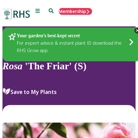
Menu
Search
Membership
Home
Plants
Your garden’s best-kept secret
For expert advice & instant plant ID download the
RHS Grow app
Rosa
'The Friar' (S)
Save to My Plants