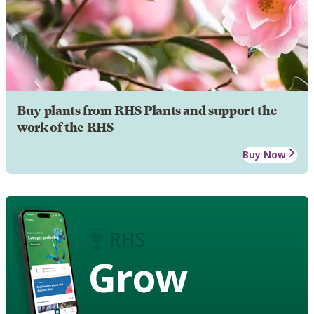
Buy plants from RHS Plants and support the
work of the RHS
Buy Now
Grow