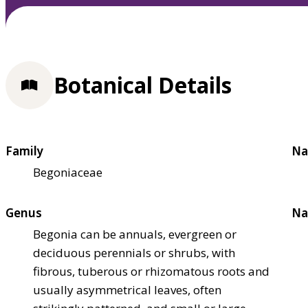
Botanical Details
Family
Na
Begoniaceae
Genus
Na
Begonia can be annuals, evergreen or
deciduous perennials or shrubs, with
fibrous, tuberous or rhizomatous roots and
usually asymmetrical leaves, often