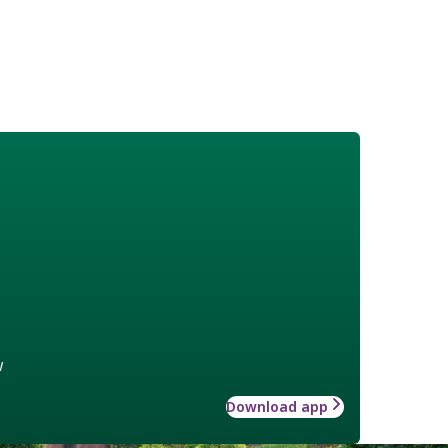
w
Download app