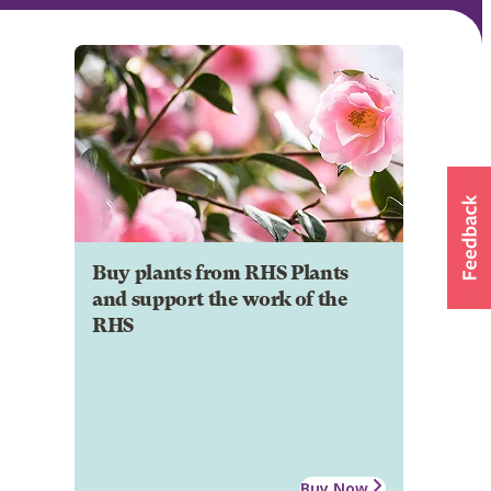
Buy plants from RHS Plants
and support the work of the
RHS
Buy Now