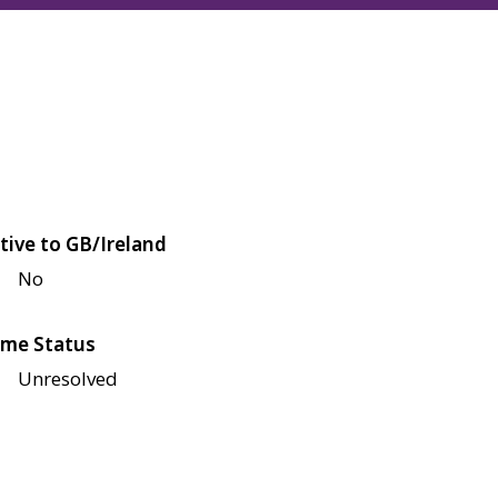
tive to GB/Ireland
No
me Status
Unresolved