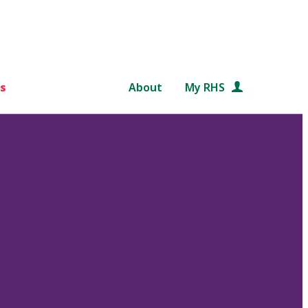
s
About
My RHS