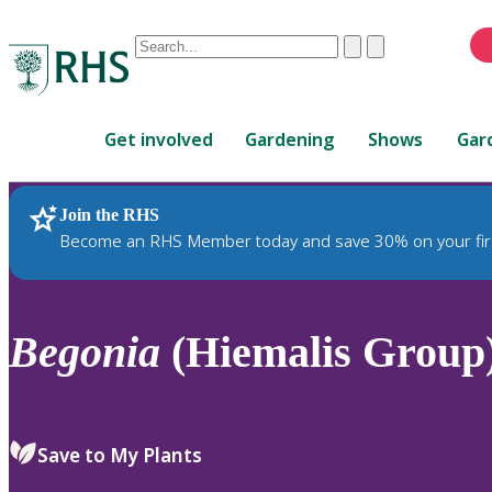
Conduct
Clear
Submit
a
When
search
autocomplete
Home
results
Get involved
Gardening
Shows
Gar
are
available,
use
Join the RHS
RHS Home
Plants
up
Become an RHS Member today and save 30% on your fir
and
down
arrows
to
Begonia
(Hiemalis Group)
review
and
enter
to
Save to My Plants
select.