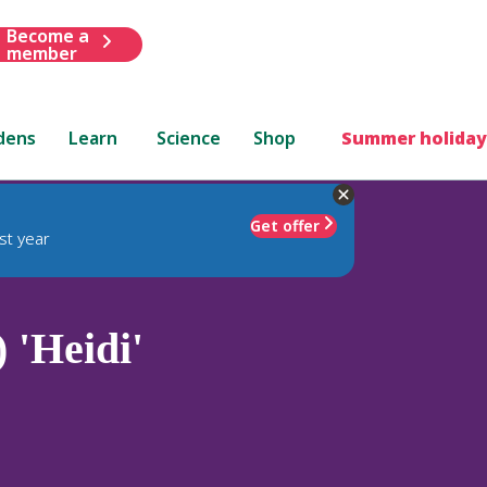
Become a
member
dens
Learn
Science
Shop
Summer holiday
Get offer
st year
 'Heidi'