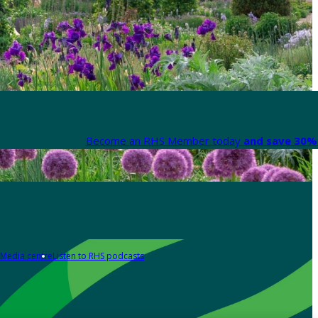
Become an RHS Member today
and save 30% 
Media centre
Listen to RHS podcasts