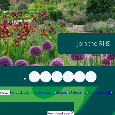
Join the RHS
Policies
Modern slavery statement
Careers
Refer a friend
Advertise with us
ences
Download app