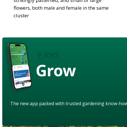
strikingly patterned, and small or large
flowers, both male and female in the same
cluster
Grow
The new app packed with trusted gardening know-ho