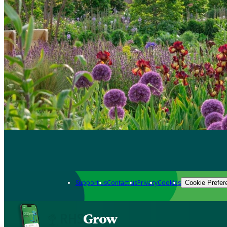
Support us
Contact us
Privacy
Cookies
Cookie Prefer
Grow