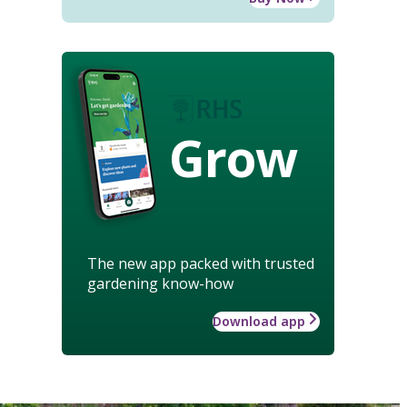
Grow
The new app packed with trusted
gardening know-how
Download app