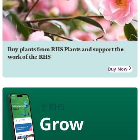
Buy plants from RHS Plants and support the
work of the RHS
Buy Now
Grow