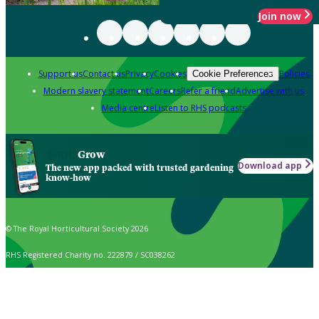
Join now
Support us
Contact us
Privacy
Cookies
Policies
Cookie Preferences
Modern slavery statement
Careers
Refer a friend
Advertise with us
Media centre
Listen to RHS podcasts
Grow
Download app
The new app packed with trusted gardening
know-how
© The Royal Horticultural Society 2026
RHS Registered Charity no. 222879 / SC038262