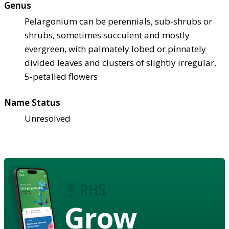
Genus
Pelargonium can be perennials, sub-shrubs or
shrubs, sometimes succulent and mostly
evergreen, with palmately lobed or pinnately
divided leaves and clusters of slightly irregular,
5-petalled flowers
Name Status
Unresolved
Grow