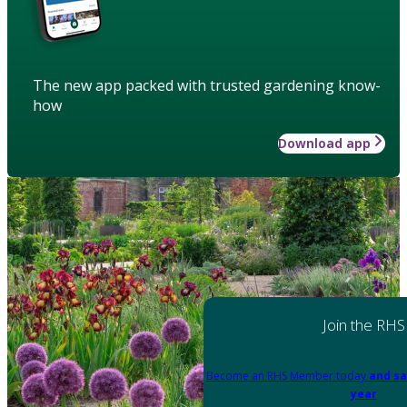
The new app packed with trusted gardening know-
how
Download app
Join the RHS
Become an RHS Member today
and sa
year