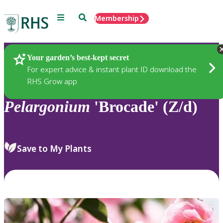
Menu
Search
Membership
Home
Plants
Your garden’s best-kept secret
For expert advice & instant plant ID download the
RHS Grow app
Pelargonium
'Brocade' (Z/d)
Save to My Plants