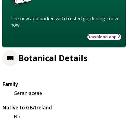
The new app packed with trusted gardening know-
how
Download app
Botanical Details
Family
Geraniaceae
Native to GB/Ireland
No