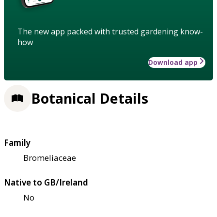
The new app packed with trusted gardening know-
how
Download app
Botanical Details
Family
Bromeliaceae
Native to GB/Ireland
No