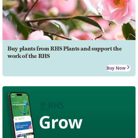
Buy plants from RHS Plants and support the
work of the RHS
Buy Now
Grow