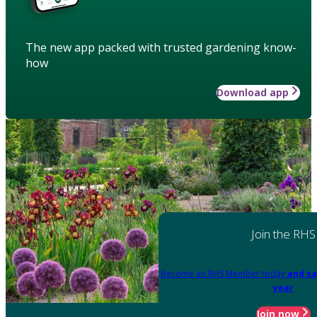
The new app packed with trusted gardening know-
how
Download app
Join the RHS
Become an RHS Member today
and sa
year
Join now