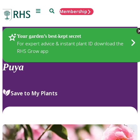
Menu
Search
Membership
Home
Plants
Your garden’s best-kept secret
For expert advice & instant plant ID download the
RHS Grow app
Puya
Save to My Plants