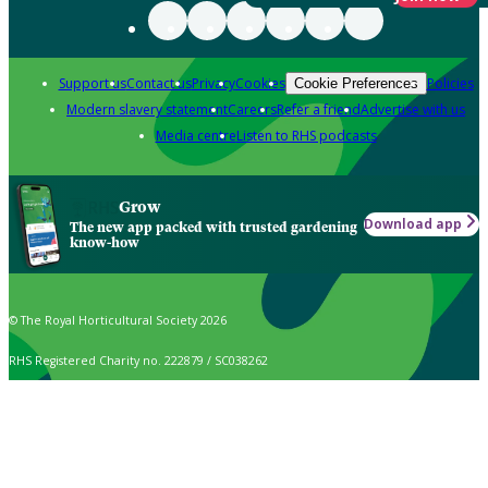
Support us
Contact us
Privacy
Cookies
Policies
Cookie Preferences
Modern slavery statement
Careers
Refer a friend
Advertise with us
Media centre
Listen to RHS podcasts
Grow
Download app
The new app packed with trusted gardening
know-how
© The Royal Horticultural Society 2026
RHS Registered Charity no. 222879 / SC038262