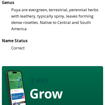
Genus
Puya are evergreen, terrestrial, perennial herbs
with leathery, typically spiny, leaves forming
dense rosettes. Native to Central and South
America
Name Status
Correct
Grow