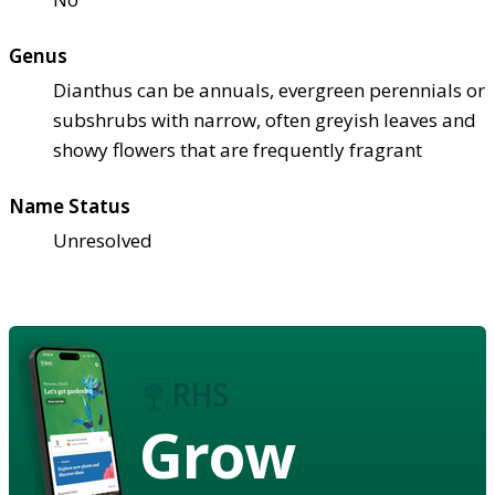
Genus
Dianthus can be annuals, evergreen perennials or
subshrubs with narrow, often greyish leaves and
showy flowers that are frequently fragrant
Name Status
Unresolved
Grow