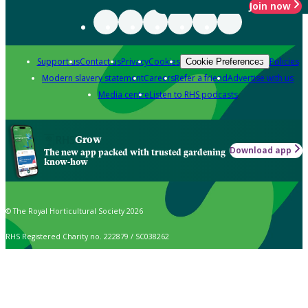
Join now
Support us
Contact us
Privacy
Cookies
Policies
Cookie Preferences
Modern slavery statement
Careers
Refer a friend
Advertise with us
Media centre
Listen to RHS podcasts
Grow
Download app
The new app packed with trusted gardening
know-how
© The Royal Horticultural Society 2026
RHS Registered Charity no. 222879 / SC038262