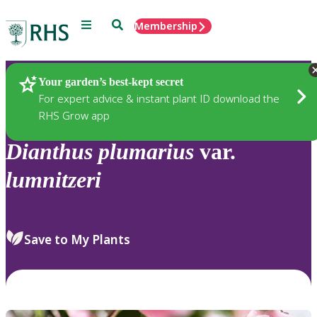
Menu
Search
Membership
Home
Plants
Your garden’s best-kept secret
For expert advice & instant plant ID download the
RHS Grow app
Dianthus
plumarius
var.
lumnitzeri
Save to My Plants