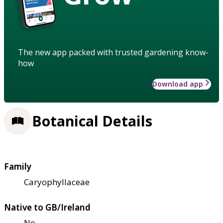
The new app packed with trusted gardening know-
how
Download app
Botanical Details
Family
Caryophyllaceae
Native to GB/Ireland
No