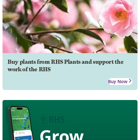
Buy plants from RHS Plants and support the
work of the RHS
Buy Now
Grow