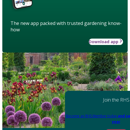
The new app packed with trusted gardening know-
how
Download app
Join the RHS
Become an RHS Member today
and sa
year