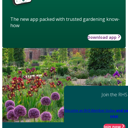
The new app packed with trusted gardening know-
how
Download app
Join the RHS
Become an RHS Member today
and sa
year
Join now