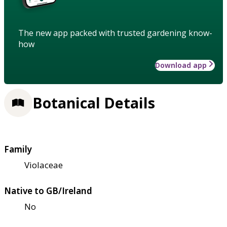
The new app packed with trusted gardening know-
how
Download app
Botanical Details
Family
Violaceae
Native to GB/Ireland
No