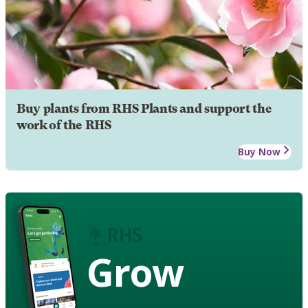
Buy plants from RHS Plants and support the
work of the RHS
Buy Now
Grow