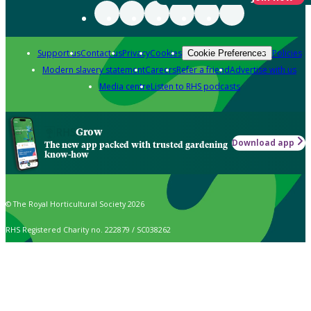
Support us
Contact us
Privacy
Cookies
Policies
Cookie Preferences
Modern slavery statement
Careers
Refer a friend
Advertise with us
Media centre
Listen to RHS podcasts
Grow
Download app
The new app packed with trusted gardening
know-how
© The Royal Horticultural Society 2026
RHS Registered Charity no. 222879 / SC038262