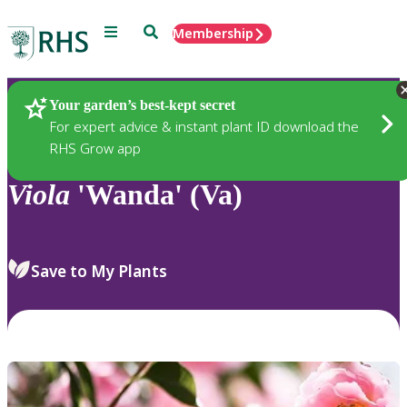
Menu
Search
Membership
Home
Plants
Your garden’s best-kept secret
For expert advice & instant plant ID download the
RHS Grow app
Viola
'Wanda' (Va)
Save to My Plants