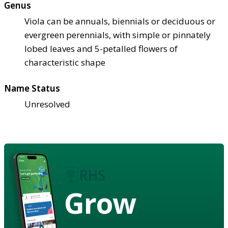
Genus
Viola can be annuals, biennials or deciduous or
evergreen perennials, with simple or pinnately
lobed leaves and 5-petalled flowers of
characteristic shape
Name Status
Unresolved
Grow