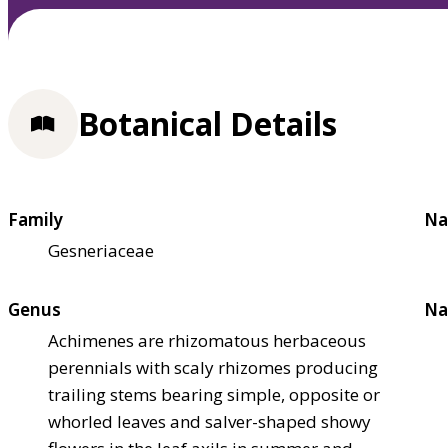
Botanical Details
Family
Na
Gesneriaceae
Genus
Na
Achimenes are rhizomatous herbaceous
perennials with scaly rhizomes producing
trailing stems bearing simple, opposite or
whorled leaves and salver-shaped showy