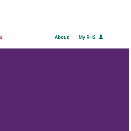
s
About
My RHS