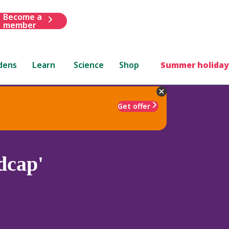
Become a
member
dens
Learn
Science
Shop
Summer holiday
Get offer
dcap'