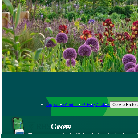
Support us
Contact us
Privacy
Cookies
Cookie Prefer
Grow
The new app packed with trusted gardening know