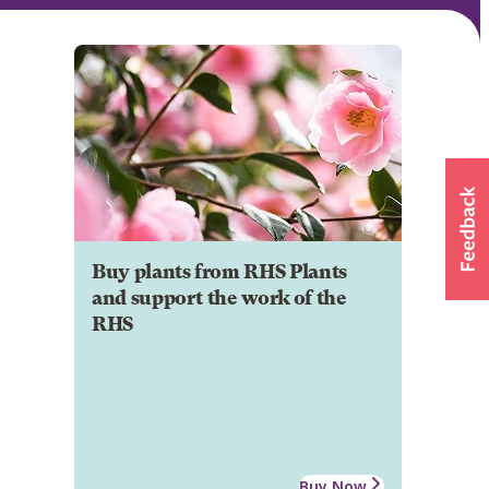
Buy plants from RHS Plants
and support the work of the
RHS
Buy Now