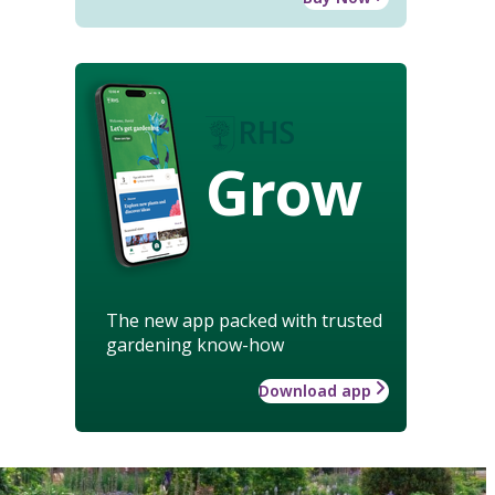
Grow
The new app packed with trusted
gardening know-how
Download app