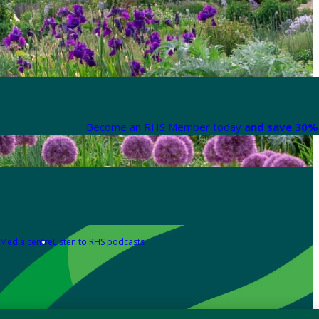
Become an RHS Member today
and save 30% 
Media centre
Listen to RHS podcasts