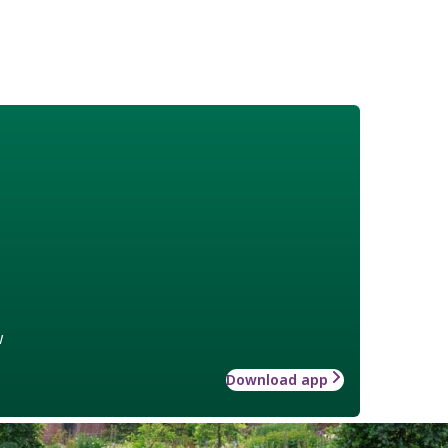
w
Download app