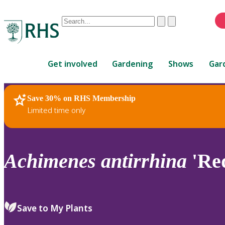
Conduct
Clear
Submit
a
When
search
autocomplete
Home
results
Get involved
Gardening
Shows
Gar
are
available,
use
Save 30% on RHS Membership
RHS Home
Plants
up
Limited time only
and
down
arrows
to
Achimenes
antirrhina
'Re
review
and
enter
to
Save to My Plants
select.