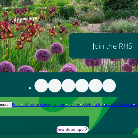
Join the RHS
Policies
Modern slavery statement
Careers
Refer a friend
Advertise with us
ences
Download app
-how