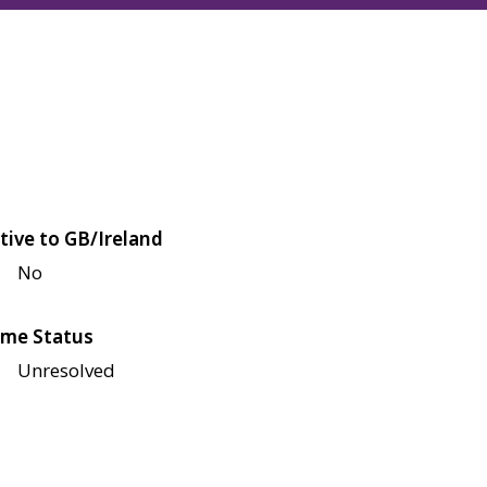
tive to GB/Ireland
No
me Status
Unresolved