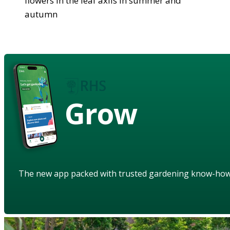
flowers in the leaf axils in summer and
autumn
Grow
The new app packed with trusted gardening know-ho