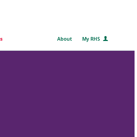
s
About
My RHS