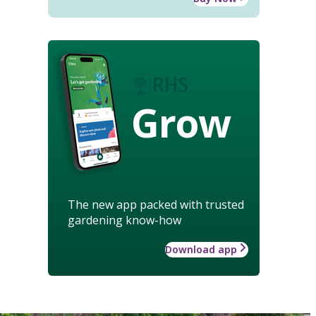
Grow
The new app packed with trusted
gardening know-how
Download app