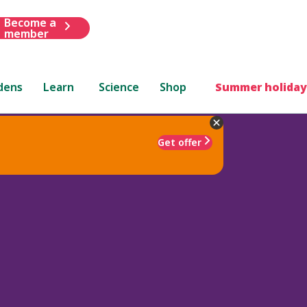
Become a
member
dens
Learn
Science
Shop
Summer holiday
Get offer