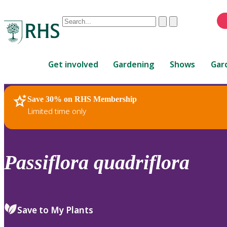
Conduct
Clear
Submit
a
When
search
autocomplete
Home
results
Get involved
Gardening
Shows
Gar
are
available,
use
Save 30% on RHS Membership
RHS Home
Plants
up
Limited time only
and
down
arrows
to
Passiflora
quadriflora
review
and
enter
to
Save to My Plants
select.