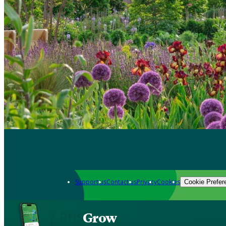
Support us
Contact us
Privacy
Cookies
Cookie Prefer
Grow