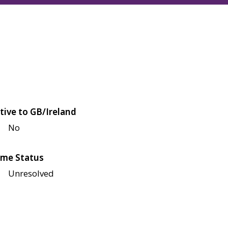
tive to GB/Ireland
No
me Status
Unresolved