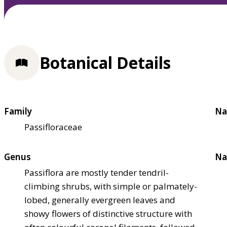
Botanical Details
Family
Na
Passifloraceae
Genus
Na
Passiflora are mostly tender tendril-
climbing shrubs, with simple or palmately-
lobed, generally evergreen leaves and
showy flowers of distinctive structure with