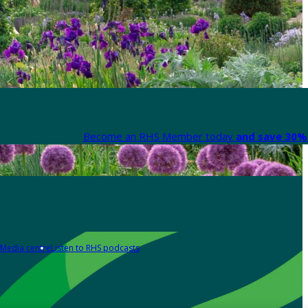
Become an RHS Member today
and save 30% 
Media centre
Listen to RHS podcasts