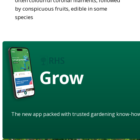
often colourful coronal filaments, followed
by conspicuous fruits, edible in some
species
Grow
The new app packed with trusted gardening know-ho