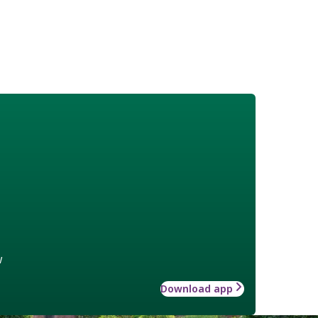
w
Download app