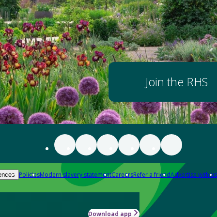
Join the RHS
Policies
Modern slavery statement
Careers
Refer a friend
Advertise with us
ences
Download app