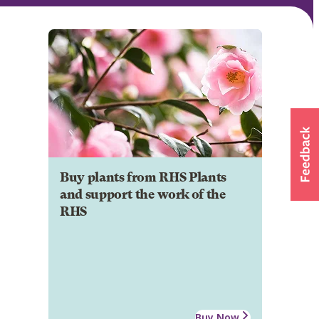
Buy plants from RHS Plants
and support the work of the
RHS
Buy Now