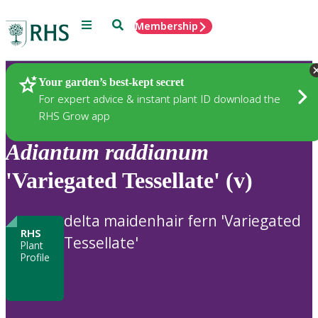
Menu
Search
Membership
Home
Plants
Your garden’s best-kept secret
For expert advice & instant plant ID download the
RHS Grow app
Adiantum
raddianum
'Variegated Tessellate' (v)
delta maidenhair fern 'Variegated
RHS
Tessellate'
Plant
Profile