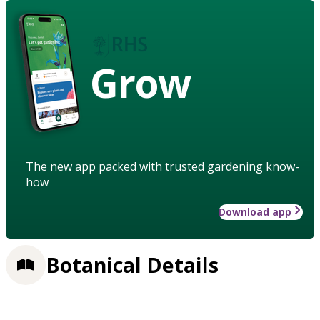
Grow
The new app packed with trusted gardening know-
how
Download app
Botanical Details