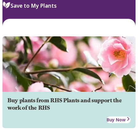
Save to My Plants
Buy plants from RHS Plants and support the
work of the RHS
Buy Now