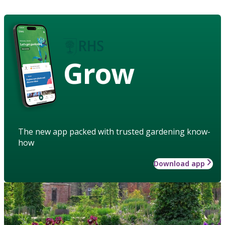
Grow
The new app packed with trusted gardening know-
how
Download app