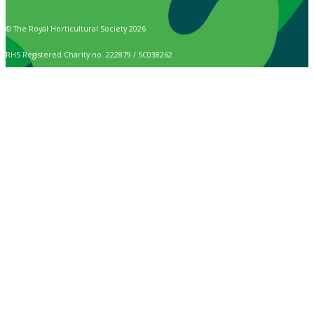
© The Royal Horticultural Society 2026
RHS Registered Charity no. 222879 / SC038262