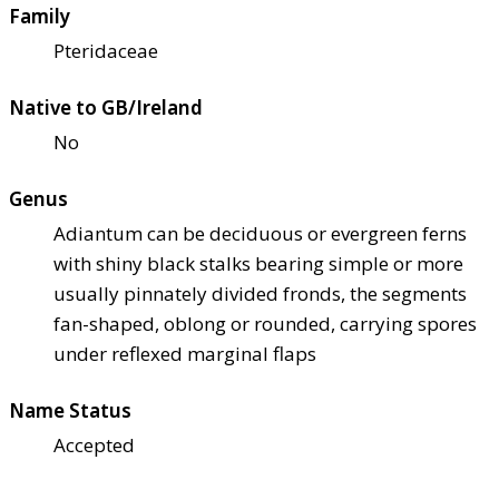
Family
Pteridaceae
Native to GB/Ireland
No
Genus
Adiantum can be deciduous or evergreen ferns
with shiny black stalks bearing simple or more
usually pinnately divided fronds, the segments
fan-shaped, oblong or rounded, carrying spores
under reflexed marginal flaps
Name Status
Accepted