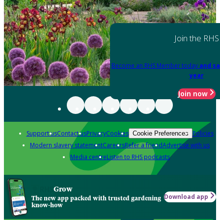
Join the RHS
Become an RHS Member today
and sa
year
Join now
Support us
Contact us
Privacy
Cookies
Policies
Cookie Preferences
Modern slavery statement
Careers
Refer a friend
Advertise with us
Media centre
Listen to RHS podcasts
Grow
Download app
The new app packed with trusted gardening
know-how