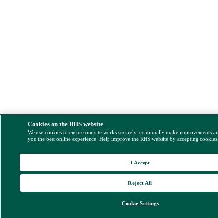
Cookies on the RHS website
We use cookies to ensure our site works securely, continually make improvements a
you the best online experience. Help improve the RHS website by accepting cookies
I Accept
Reject All
Cookie Settings