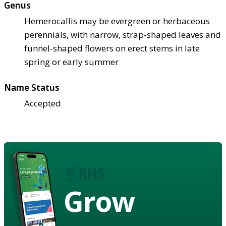
Genus
Hemerocallis may be evergreen or herbaceous
perennials, with narrow, strap-shaped leaves and
funnel-shaped flowers on erect stems in late
spring or early summer
Name Status
Accepted
Grow