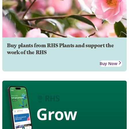
Buy plants from RHS Plants and support the
work of the RHS
Buy Now
Grow