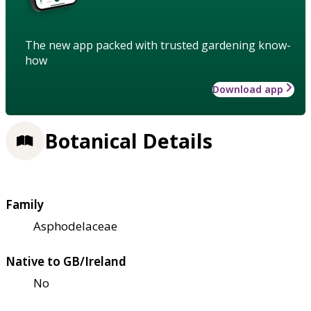
The new app packed with trusted gardening know-
how
Download app
Botanical Details
Family
Asphodelaceae
Native to GB/Ireland
No