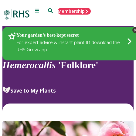
Menu
Search
Membership
Home
Plants
Your garden’s best-kept secret
For expert advice & instant plant ID download the
RHS Grow app
Hemerocallis
'Folklore'
Save to My Plants