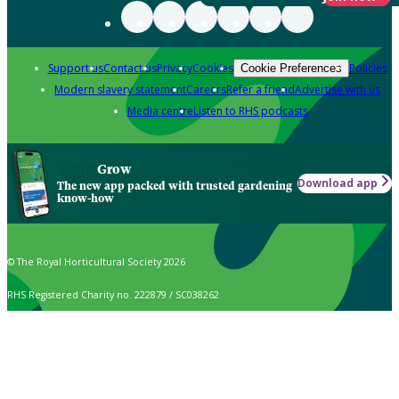
Support us
Contact us
Privacy
Cookies
Policies
Cookie Preferences
Modern slavery statement
Careers
Refer a friend
Advertise with us
Media centre
Listen to RHS podcasts
Grow
Download app
The new app packed with trusted gardening
know-how
© The Royal Horticultural Society 2026
RHS Registered Charity no. 222879 / SC038262