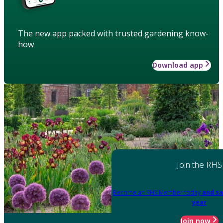
The new app packed with trusted gardening know-
how
Download app
Join the RHS
Become an RHS Member today
and sa
year
Join now