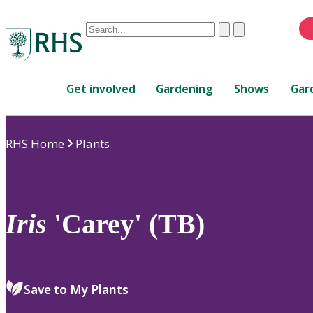
Conduct
Clear
Submit
a
When
search
autocomplete
Home
results
Get involved
Gardening
Shows
Gar
are
available,
use
RHS Home
Plants
up
and
down
arrows
to
Iris
'Carey' (TB)
review
and
enter
to
Save to My Plants
select.