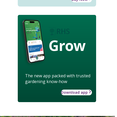
Grow
The new app packed with trusted
gardening know-how
Download app