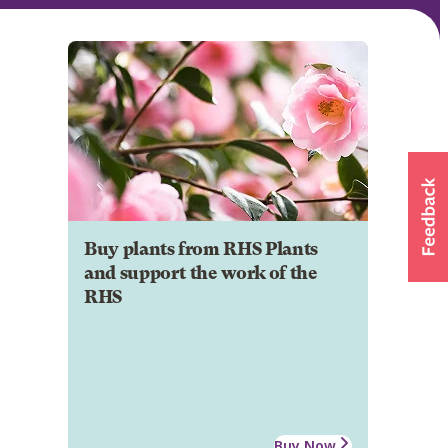
Buy plants from RHS Plants
and support the work of the
RHS
Buy Now