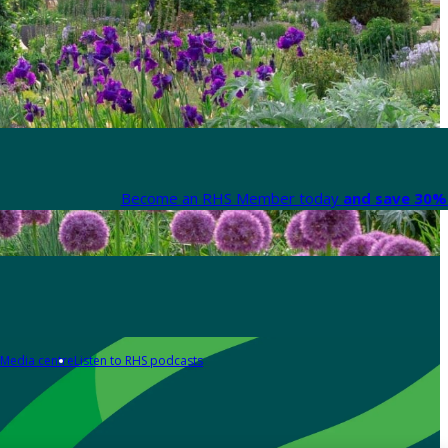
Become an RHS Member today
and save 30% 
Media centre
Listen to RHS podcasts