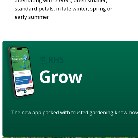
alternating with 3 erect, often smaller,
standard petals, in late winter, spring or
early summer
Grow
The new app packed with trusted gardening know-ho