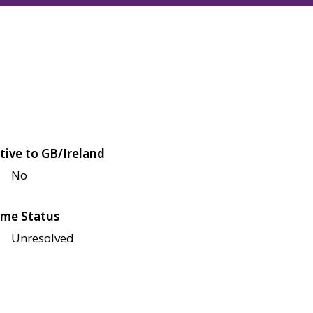
tive to GB/Ireland
No
me Status
Unresolved