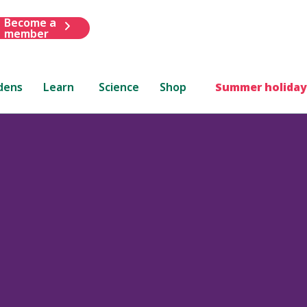
Become a
member
dens
Learn
Science
Shop
Summer holiday