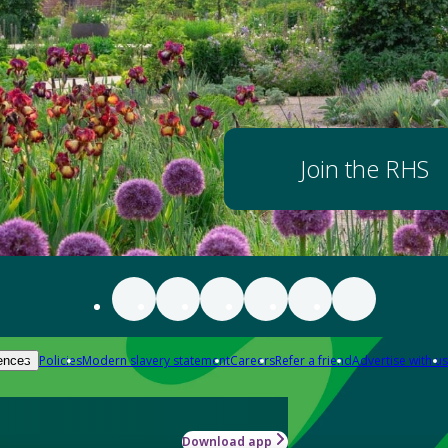
Join the RHS
Policies
Modern slavery statement
Careers
Refer a friend
Advertise with us
ences
Download app