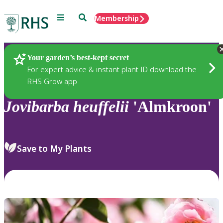
Menu
Search
Membership
Home
Plants
Your garden’s best-kept secret
For expert advice & instant plant ID download the
RHS Grow app
Jovibarba
heuffelii
'Almkroon'
Save to My Plants