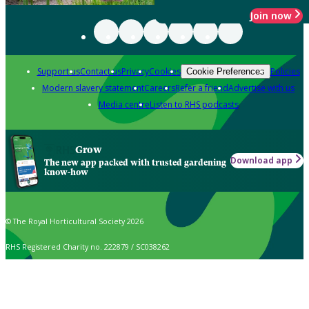
Join now
Support us
Contact us
Privacy
Cookies
Policies
Cookie Preferences
Modern slavery statement
Careers
Refer a friend
Advertise with us
Media centre
Listen to RHS podcasts
Grow
Download app
The new app packed with trusted gardening
know-how
© The Royal Horticultural Society 2026
RHS Registered Charity no. 222879 / SC038262