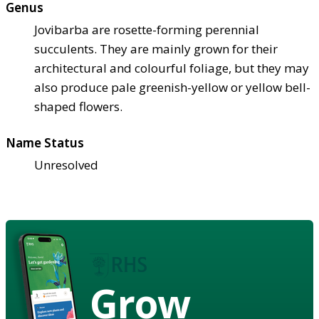
Genus
Jovibarba are rosette-forming perennial
succulents. They are mainly grown for their
architectural and colourful foliage, but they may
also produce pale greenish-yellow or yellow bell-
shaped flowers.
Name Status
Unresolved
Grow