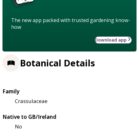
The new app packed with trusted gardening know-
how
Download app
Botanical Details
Family
Crassulaceae
Native to GB/Ireland
No