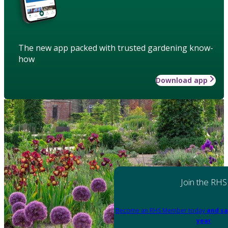
The new app packed with trusted gardening know-
how
Download app
Join the RHS
Become an RHS Member today
and sa
year