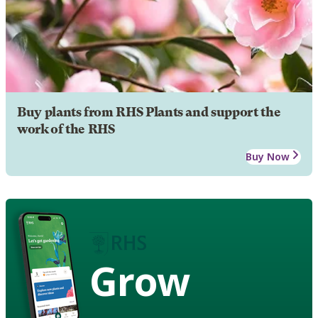
Buy plants from RHS Plants and support the
work of the RHS
Buy Now
Grow