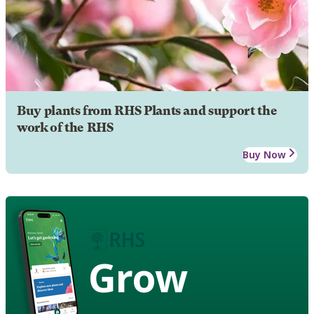
Buy plants from RHS Plants and support the
work of the RHS
Buy Now
Grow