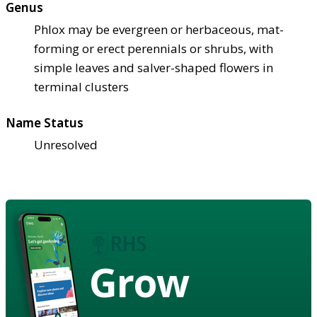
Genus
Phlox may be evergreen or herbaceous, mat-
forming or erect perennials or shrubs, with
simple leaves and salver-shaped flowers in
terminal clusters
Name Status
Unresolved
Grow