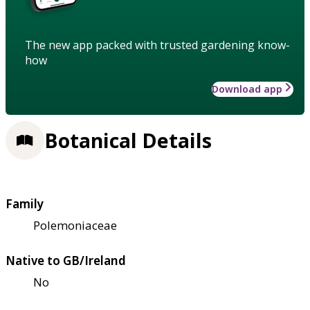
The new app packed with trusted gardening know-
how
Download app
Botanical Details
Family
Polemoniaceae
Native to GB/Ireland
No