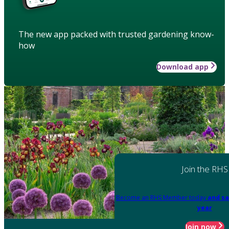
The new app packed with trusted gardening know-
how
Download app
Join the RHS
Become an RHS Member today
and sa
year
Join now