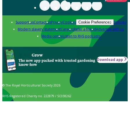
Support us
Contact us
Privacy
Cookies
Policies
Cookie Preferences
Modern slavery statement
Careers
Refer a friend
Advertise with us
Media centre
Listen to RHS podcasts
Grow
Download app
The new app packed with trusted gardening
know-how
© The Royal Horticultural Society 2026
RHS Registered Charity no. 222879 / SC038262