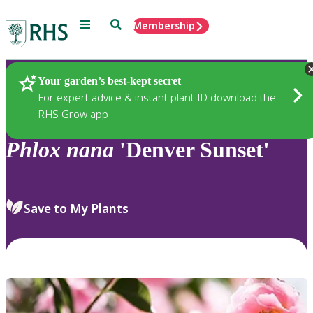
Menu
Search
Membership
Home
Plants
Your garden’s best-kept secret
For expert advice & instant plant ID download the
RHS Grow app
Phlox
nana
'Denver Sunset'
Save to My Plants