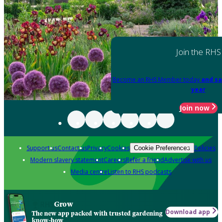
Join the RHS
Become an RHS Member today
and sa
year
Join now
Support us
Contact us
Privacy
Cookies
Policies
Cookie Preferences
Modern slavery statement
Careers
Refer a friend
Advertise with us
Media centre
Listen to RHS podcasts
Grow
Download app
The new app packed with trusted gardening
know-how