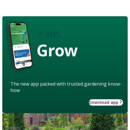
Grow
The new app packed with trusted gardening know-
how
Download app