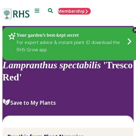
Menu
Search
Membership
Home
Plants
Your garden’s best-kept secret
For expert advice & instant plant ID download the
RHS Grow app
Lampranthus
spectabilis
'Tresco
Red'
Save to My Plants