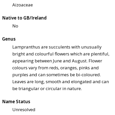
Aizoaceae
Native to GB/Ireland
No
Genus
Lampranthus are succulents with unusually
bright and colourful flowers which are plentiful,
appearing between June and August. Flower
colours vary from reds, oranges, pinks and
purples and can sometimes be bi-coloured.
Leaves are long, smooth and elongated and can
be triangular or circular in nature.
Name Status
Unresolved