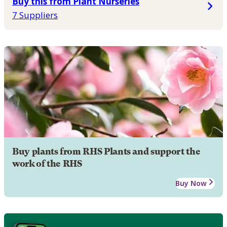
Buy this from Plant Nurseries
7 Suppliers
Buy plants from RHS Plants and support the
work of the RHS
Buy Now