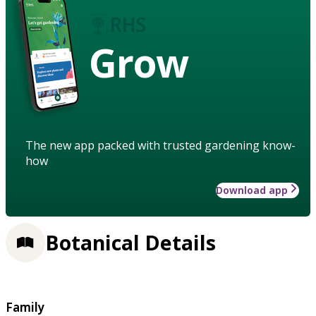
Grow
The new app packed with trusted gardening know-
how
Download app
Botanical Details
Family