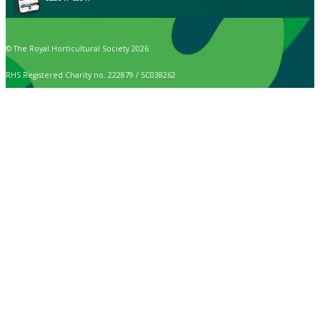
© The Royal Horticultural Society 2026
RHS Registered Charity no. 222879 / SC038262