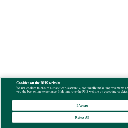
Cookies on the RHS website
We use cookies to ensure our site works securely, continually make improvements a
you the best online experience. Help improve the RHS website by accepting cookies
I Accept
Reject All