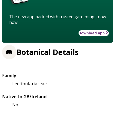
The new app packed with trusted gardening know-
how
Download app
Botanical Details
Family
Lentibulariaceae
Native to GB/Ireland
No