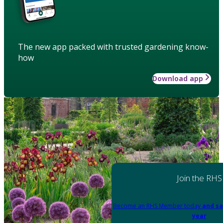
The new app packed with trusted gardening know-
how
Download app
Join the RHS
Become an RHS Member today
and sa
year