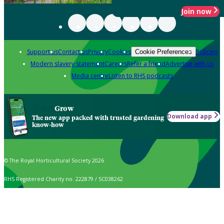
Join now
Support us
Contact us
Privacy
Cookies
Policies
Cookie Preferences
Modern slavery statement
Careers
Refer a friend
Advertise with us
Media centre
Listen to RHS podcasts
Grow
Download app
The new app packed with trusted gardening
know-how
© The Royal Horticultural Society 2026
RHS Registered Charity no. 222879 / SC038262