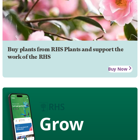
Buy plants from RHS Plants and support the
work of the RHS
Buy Now
Grow