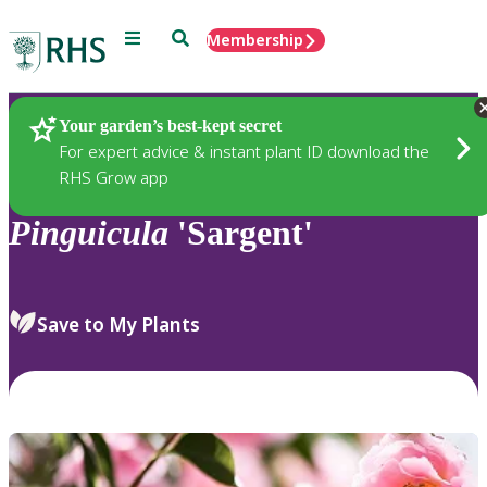
Menu
Search
Membership
Home
Plants
Your garden’s best-kept secret
For expert advice & instant plant ID download the
RHS Grow app
Pinguicula
'Sargent'
Save to My Plants