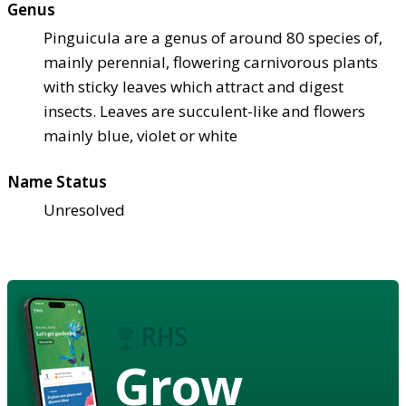
Genus
Pinguicula are a genus of around 80 species of,
mainly perennial, flowering carnivorous plants
with sticky leaves which attract and digest
insects. Leaves are succulent-like and flowers
mainly blue, violet or white
Name Status
Unresolved
Grow