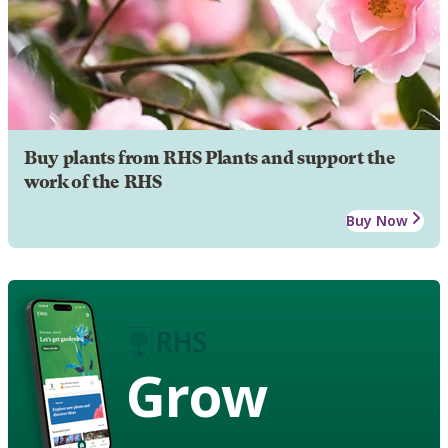
Buy plants from RHS Plants and support the
work of the RHS
Buy Now
Grow