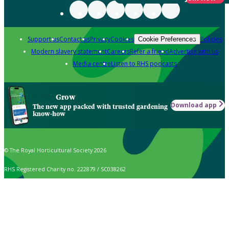
Support us
Contact us
Privacy
Cookies
Policies
Cookie Preferences
Modern slavery statement
Careers
Refer a friend
Advertise with us
Media centre
Listen to RHS podcasts
Grow
Download app
The new app packed with trusted gardening
know-how
© The Royal Horticultural Society 2026
RHS Registered Charity no. 222879 / SC038262