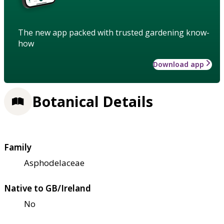
The new app packed with trusted gardening know-
how
Download app
Botanical Details
Family
Asphodelaceae
Native to GB/Ireland
No