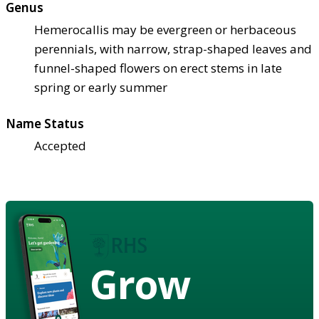
Genus
Hemerocallis may be evergreen or herbaceous
perennials, with narrow, strap-shaped leaves and
funnel-shaped flowers on erect stems in late
spring or early summer
Name Status
Accepted
Grow