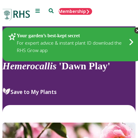
Menu
Search
Membership
Home
Plants
Your garden’s best-kept secret
For expert advice & instant plant ID download the
RHS Grow app
Hemerocallis
'Dawn Play'
Save to My Plants