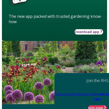
The new app packed with trusted gardening know-
how
Download app
Join the RHS
Become an RHS Member today
and sa
year
Join now