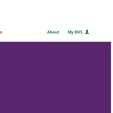
s
About
My RHS