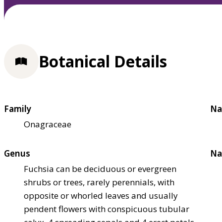
Botanical Details
Family
Na
Onagraceae
Genus
Na
Fuchsia can be deciduous or evergreen
shrubs or trees, rarely perennials, with
opposite or whorled leaves and usually
pendent flowers with conspicuous tubular