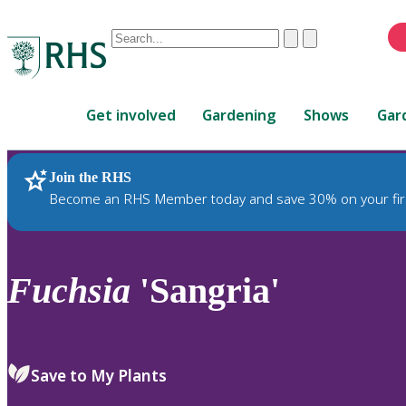
Conduct
Clear
Submit
a
When
search
autocomplete
Home
results
Get involved
Gardening
Shows
Gar
are
available,
use
Join the RHS
RHS Home
Plants
up
Become an RHS Member today and save 30% on your fir
and
down
arrows
to
Fuchsia
'Sangria'
review
and
enter
to
Save to My Plants
select.