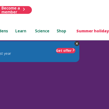
Become a
member
dens
Learn
Science
Shop
Summer holiday
Get offer
st year