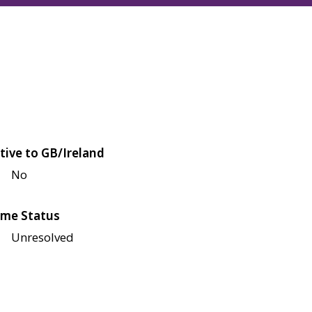
tive to GB/Ireland
No
me Status
Unresolved