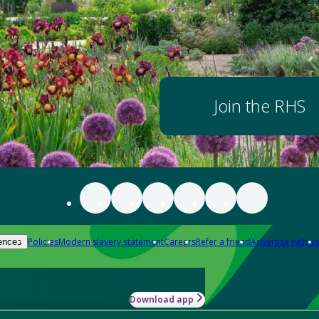
Join the RHS
Policies
Modern slavery statement
Careers
Refer a friend
Advertise with us
ences
Download app
-how