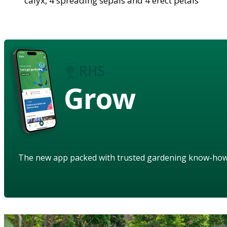
calyx, 4 spreading sepals and 4 erect petals
Grow
The new app packed with trusted gardening know-ho