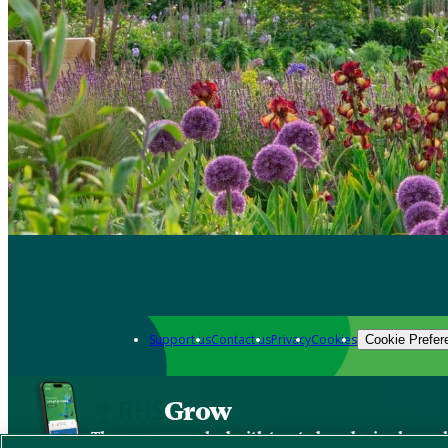
Support us
Contact us
Privacy
Cookies
Cookie Prefer
Grow
The new app packed with trusted gardening know