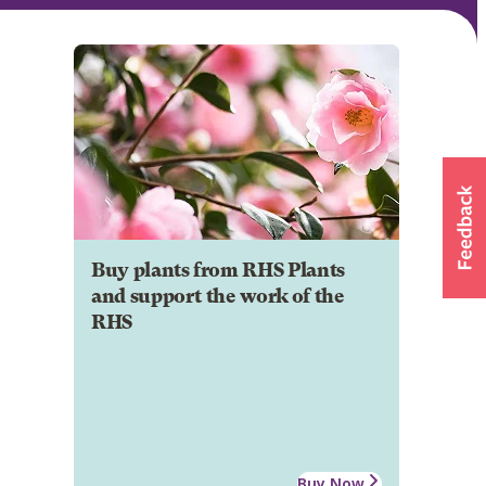
Buy plants from RHS Plants
and support the work of the
RHS
Buy Now