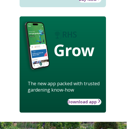
Grow
The new app packed with trusted
gardening know-how
Download app