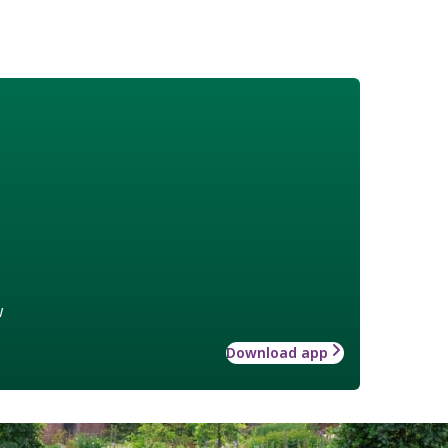
w
Download app