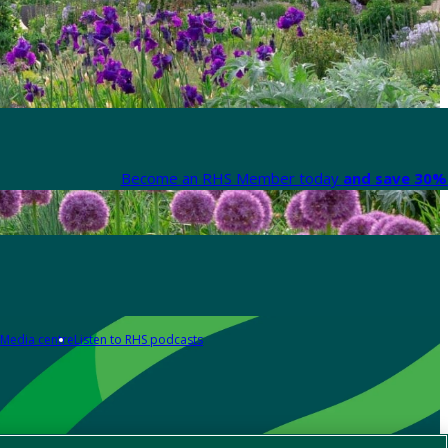
Become an RHS Member today
and save 30% 
Media centre
Listen to RHS podcasts