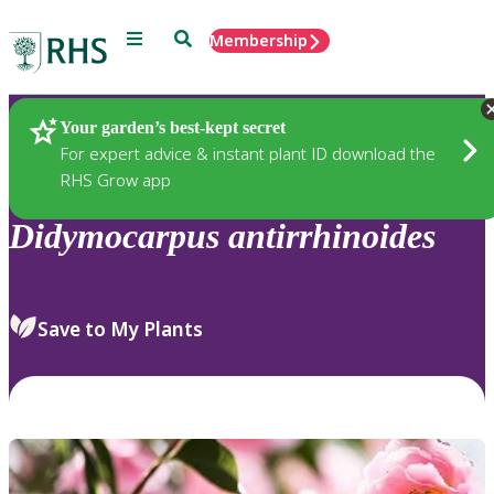
Menu
Search
Membership
Home
Plants
Your garden’s best-kept secret
For expert advice & instant plant ID download the
RHS Grow app
Didymocarpus
antirrhinoides
Save to My Plants