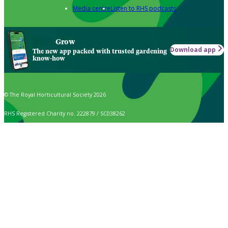
Media centre
Listen to RHS podcasts
Grow
Download app
The new app packed with trusted gardening
know-how
© The Royal Horticultural Society 2026
RHS Registered Charity no. 222879 / SC038262