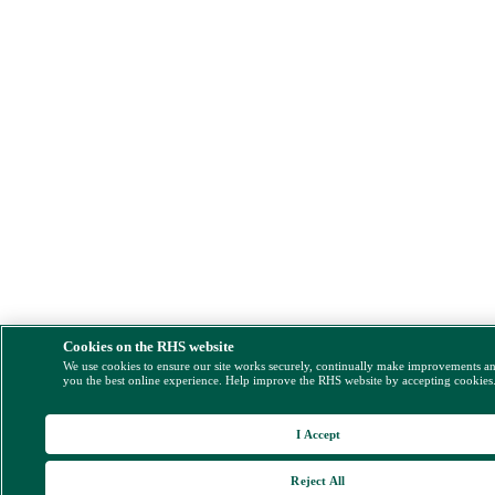
Cookies on the RHS website
We use cookies to ensure our site works securely, continually make improvements a
you the best online experience. Help improve the RHS website by accepting cookies
I Accept
Reject All