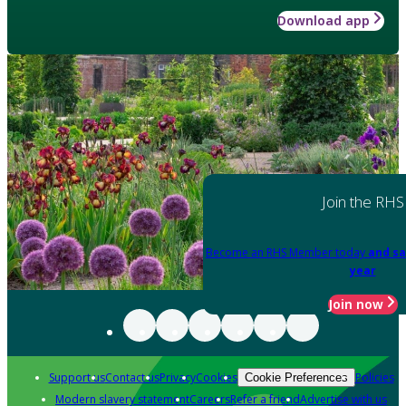
Download app
Join the RHS
Become an RHS Member today
and sa
year
Join now
Support us
Contact us
Privacy
Cookies
Policies
Cookie Preferences
Modern slavery statement
Careers
Refer a friend
Advertise with us