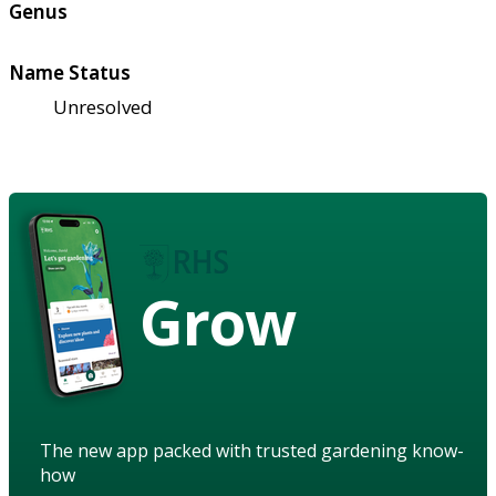
Genus
Name Status
Unresolved
Grow
The new app packed with trusted gardening know-
how