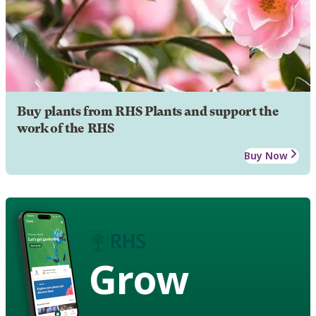
Buy plants from RHS Plants and support the
work of the RHS
Buy Now
Grow