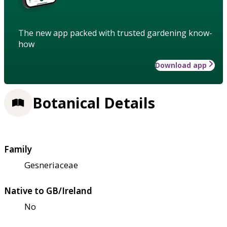
The new app packed with trusted gardening know-
how
Download app
Botanical Details
Family
Gesneriaceae
Native to GB/Ireland
No