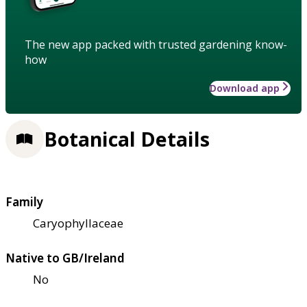
The new app packed with trusted gardening know-
how
Download app
Botanical Details
Family
Caryophyllaceae
Native to GB/Ireland
No