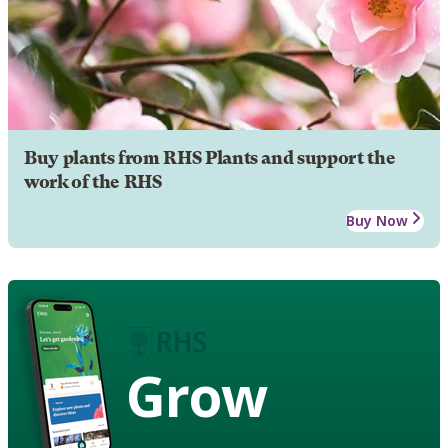
Buy plants from RHS Plants and support the
work of the RHS
Buy Now
Grow