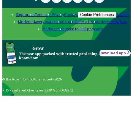
Support us
Contact us
Privacy
Cookies
Policies
Cookie Preferences
Modern slavery statement
Careers
Refer a friend
Advertise with us
Media centre
Listen to RHS podcasts
Grow
Download app
The new app packed with trusted gardening
know-how
© The Royal Horticultural Society 2026
RHS Registered Charity no. 222879 / SC038262