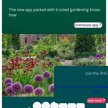
The new app packed with trusted gardening know-
how
Download app
Join the RHS
Become an RHS Member today
and sa
year
Join now