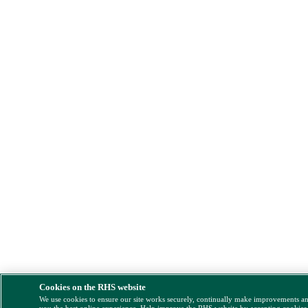
Cookies on the RHS website
We use cookies to ensure our site works securely, continually make improvements a