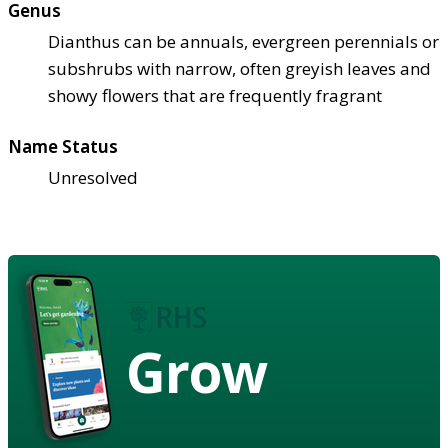
Genus
Dianthus can be annuals, evergreen perennials or
subshrubs with narrow, often greyish leaves and
showy flowers that are frequently fragrant
Name Status
Unresolved
Grow