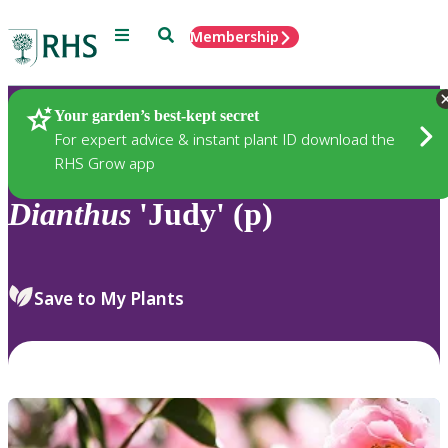
Menu
Search
Membership
Home
Plants
Your garden’s best-kept secret
For expert advice & instant plant ID download the
RHS Grow app
Dianthus
'Judy' (p)
Save to My Plants