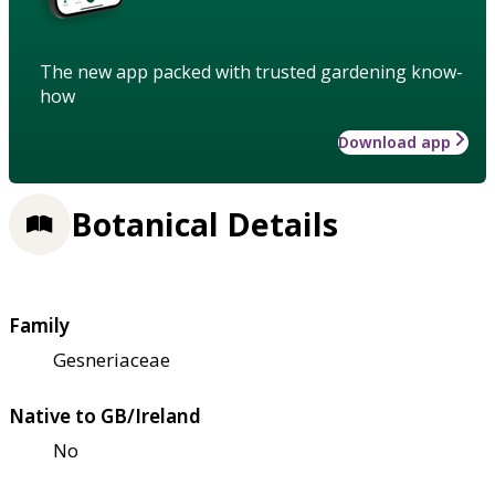
The new app packed with trusted gardening know-
how
Download app
Botanical Details
Family
Gesneriaceae
Native to GB/Ireland
No