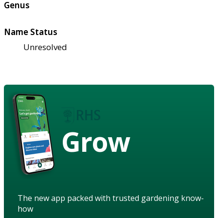
Genus
Name Status
Unresolved
Grow
The new app packed with trusted gardening know-
how