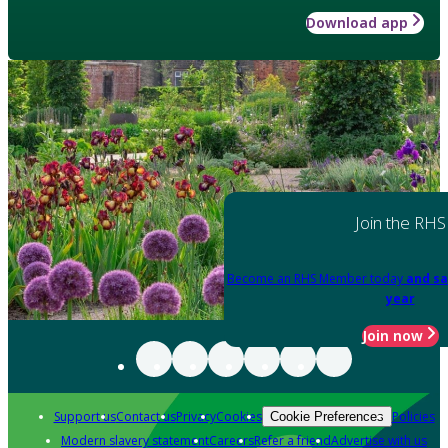
Download app
Join the RHS
Become an RHS Member today
and sa
year
Join now
Support us
Contact us
Privacy
Cookies
Policies
Cookie Preferences
Modern slavery statement
Careers
Refer a friend
Advertise with us