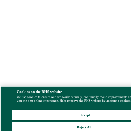
Cookies on the RHS website
We use cookies to ensure our site works securely, continually make improvements a
you the best online experience. Help improve the RHS website by accepting cookies
I Accept
Reject All