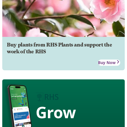
Buy plants from RHS Plants and support the
work of the RHS
Buy Now
Grow