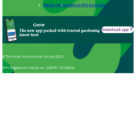
Media centre
Listen to RHS podcasts
Grow
Download app
The new app packed with trusted gardening
know-how
© The Royal Horticultural Society 2026
RHS Registered Charity no. 222879 / SC038262