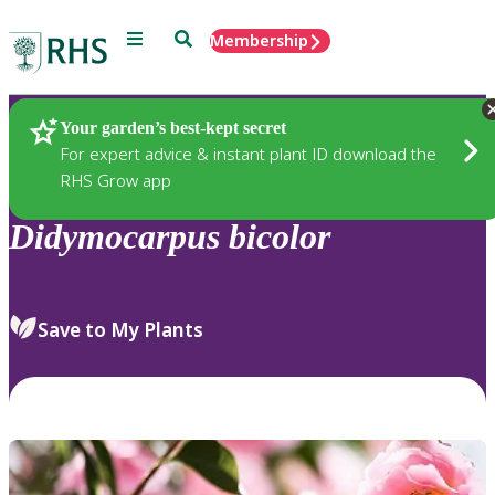
Menu
Search
Membership
Home
Plants
Your garden’s best-kept secret
For expert advice & instant plant ID download the
RHS Grow app
Didymocarpus
bicolor
Save to My Plants