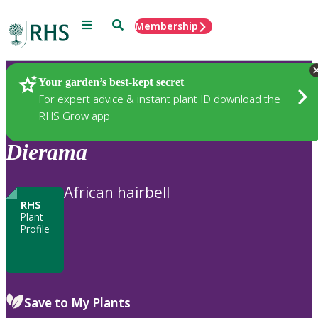
Menu
Search
Membership
Home
Plants
Your garden’s best-kept secret
For expert advice & instant plant ID download the
RHS Grow app
Dierama
African hairbell
RHS
Plant
Profile
Save to My Plants