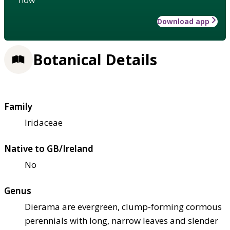
Download app
Botanical Details
Family
Iridaceae
Native to GB/Ireland
No
Genus
Dierama are evergreen, clump-forming cormous
perennials with long, narrow leaves and slender