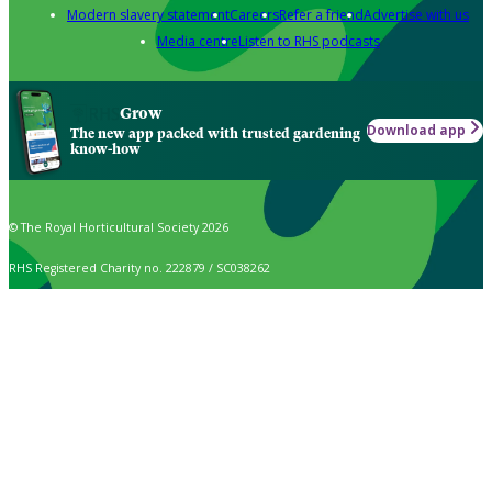
Modern slavery statement
Careers
Refer a friend
Advertise with us
Media centre
Listen to RHS podcasts
Grow
Download app
The new app packed with trusted gardening
know-how
© The Royal Horticultural Society 2026
RHS Registered Charity no. 222879 / SC038262