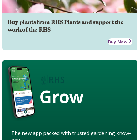
Buy plants from RHS Plants and support the
work of the RHS
Buy Now
Grow
The new app packed with trusted gardening know-
how