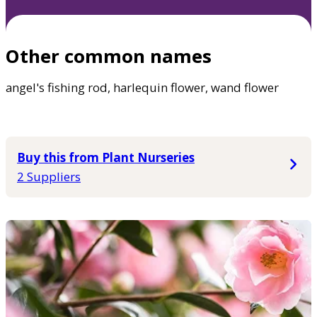
Other common names
angel's fishing rod, harlequin flower, wand flower
Buy this from Plant Nurseries
2 Suppliers