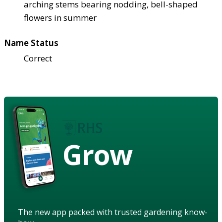
arching stems bearing nodding, bell-shaped
flowers in summer
Name Status
Correct
Grow
The new app packed with trusted gardening know-