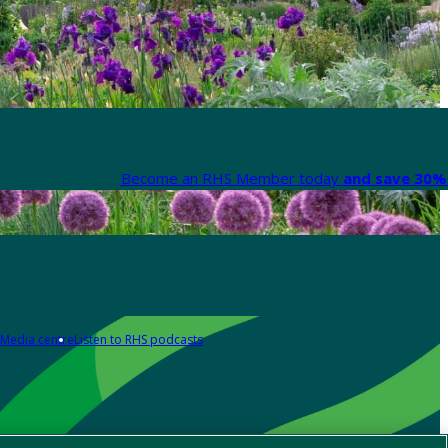
Become an RHS Member today
and save 30% 
Media centre
Listen to RHS podcasts