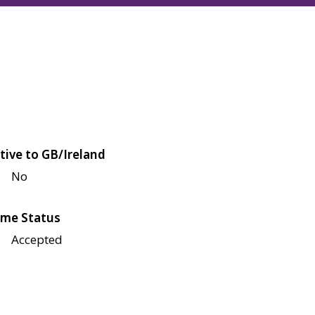
tive to GB/Ireland
No
me Status
Accepted