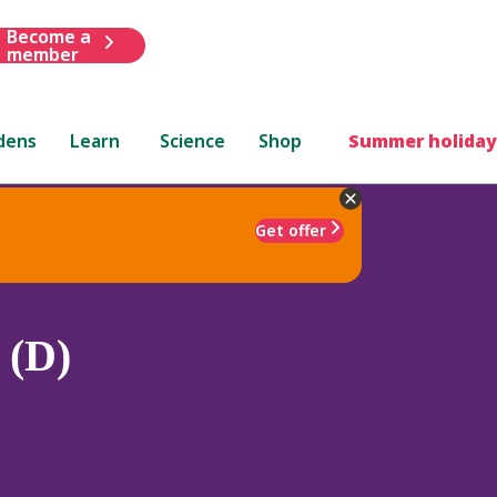
Become a
member
dens
Learn
Science
Shop
Summer holiday
Get offer
 (D)