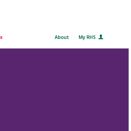
s
About
My RHS