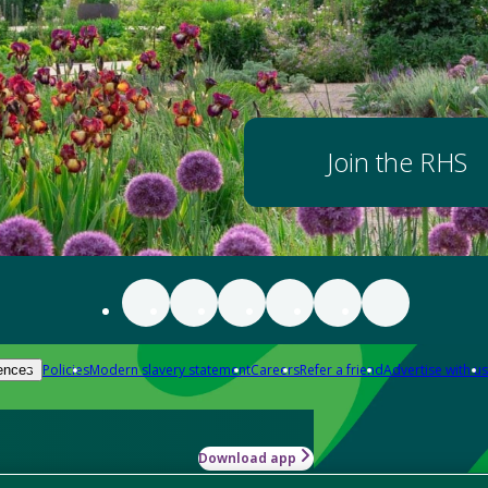
Join the RHS
Policies
Modern slavery statement
Careers
Refer a friend
Advertise with us
ences
Download app
-how