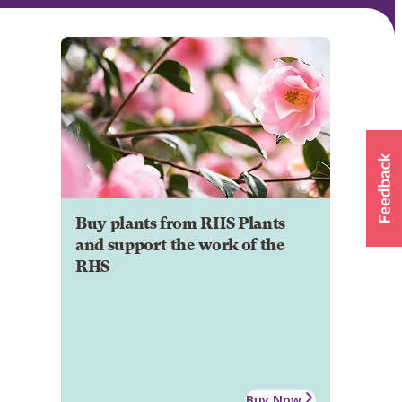
Buy plants from RHS Plants
and support the work of the
RHS
Buy Now