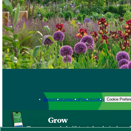
Support us
Contact us
Privacy
Cookies
Cookie Prefer
Grow
The new app packed with trusted gardening know