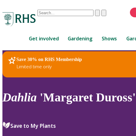
Conduct
Clear
Submit
a
When
search
autocomplete
Home
results
Get involved
Gardening
Shows
Gar
are
available,
use
Save 30% on RHS Membership
RHS Home
Plants
up
Limited time only
and
down
arrows
to
Dahlia
'Margaret Duross'
review
and
enter
to
Save to My Plants
select.