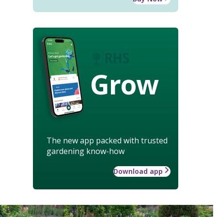
Grow
The new app packed with trusted
gardening know-how
Download app