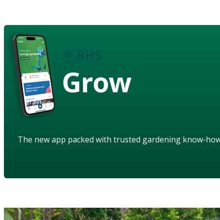
Grow
The new app packed with trusted gardening know-ho