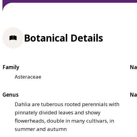
Botanical Details
Family
Na
Asteraceae
Genus
Na
Dahlia are tuberous rooted perennials with
pinnately divided leaves and showy
flowerheads, double in many cultivars, in
summer and autumn