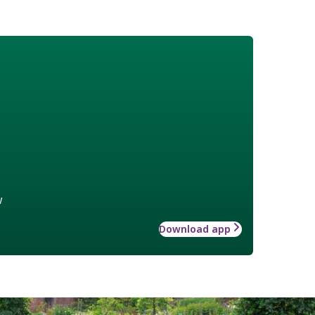
w
Download app