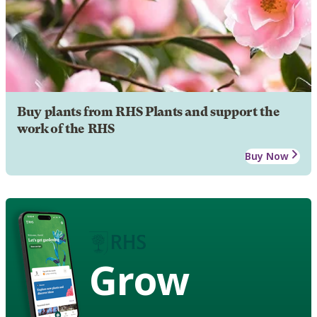
Buy plants from RHS Plants and support the
work of the RHS
Buy Now
Grow