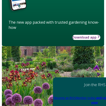
The new app packed with trusted gardening know-
how
Download app
Join the RHS
Become an RHS Member today
and sa
year