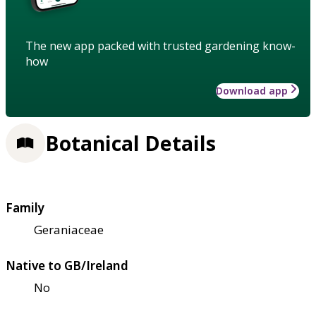
The new app packed with trusted gardening know-
how
Download app
Botanical Details
Family
Geraniaceae
Native to GB/Ireland
No