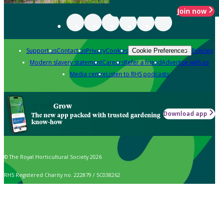
Join now
Support us
Contact us
Privacy
Cookies
Policies
Cookie Preferences
Modern slavery statement
Careers
Refer a friend
Advertise with us
Media centre
Listen to RHS podcasts
Grow
Download app
The new app packed with trusted gardening
know-how
© The Royal Horticultural Society 2026
RHS Registered Charity no. 222879 / SC038262