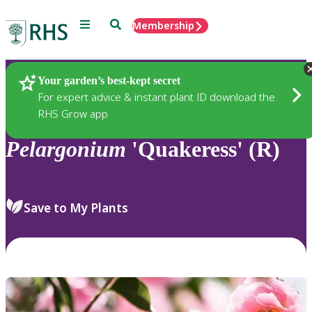
Menu
Search
Membership
Home
Plants
Your garden’s best-kept secret
For expert advice & instant plant ID download the
RHS Grow app
Pelargonium
'Quakeress' (R)
Save to My Plants