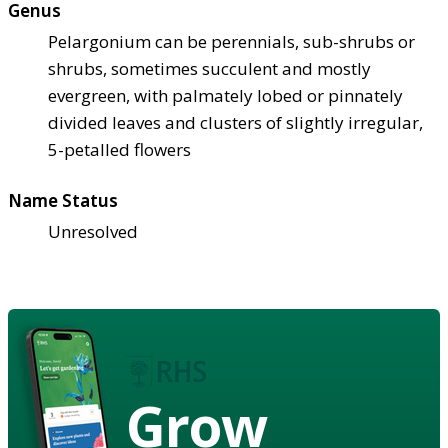
Genus
Pelargonium can be perennials, sub-shrubs or
shrubs, sometimes succulent and mostly
evergreen, with palmately lobed or pinnately
divided leaves and clusters of slightly irregular,
5-petalled flowers
Name Status
Unresolved
Grow