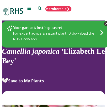
Menu
Search
Membership
Home
Plants
Your garden’s best-kept secret
For expert advice & instant plant ID download the
RHS Grow app
Camellia
japonica
'Elizabeth Le
Bey'
Save to My Plants