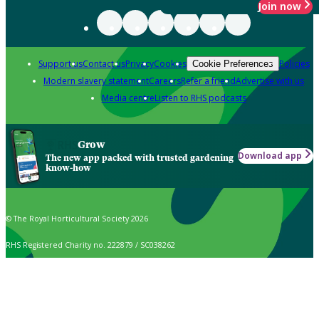
Join now
Support us
Contact us
Privacy
Cookies
Policies
Cookie Preferences
Modern slavery statement
Careers
Refer a friend
Advertise with us
Media centre
Listen to RHS podcasts
Grow
Download app
The new app packed with trusted gardening
know-how
© The Royal Horticultural Society 2026
RHS Registered Charity no. 222879 / SC038262