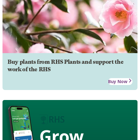
Buy plants from RHS Plants and support the
work of the RHS
Buy Now
Grow