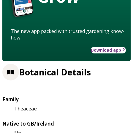
The new app packed with trusted gardening know-
how
Download app
Botanical Details
Family
Theaceae
Native to GB/Ireland
No