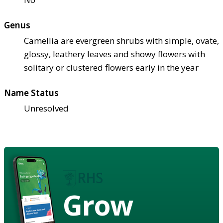
Genus
Camellia are evergreen shrubs with simple, ovate,
glossy, leathery leaves and showy flowers with
solitary or clustered flowers early in the year
Name Status
Unresolved
Grow