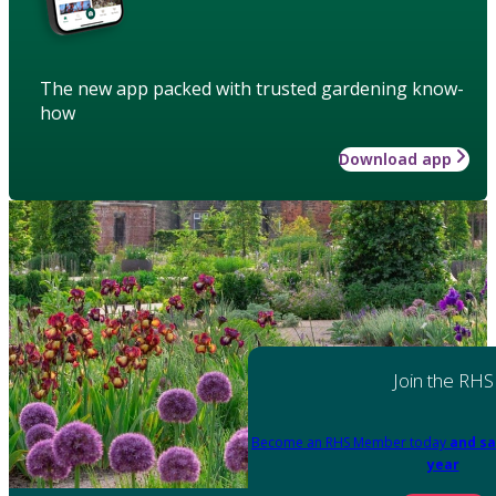
The new app packed with trusted gardening know-
how
Download app
Join the RHS
Become an RHS Member today
and sa
year