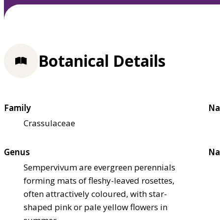
Botanical Details
Family
Na
Crassulaceae
Genus
Na
Sempervivum are evergreen perennials
forming mats of fleshy-leaved rosettes,
often attractively coloured, with star-
shaped pink or pale yellow flowers in