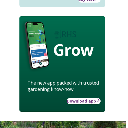
Grow
The new app packed with trusted
gardening know-how
Download app