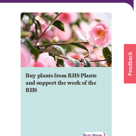
Buy plants from RHS Plants
and support the work of the
RHS
Buy Now