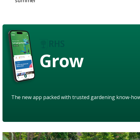
summer
Grow
The new app packed with trusted gardening know-ho