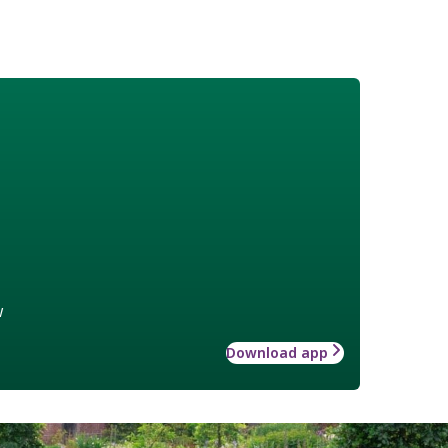
w
Download app