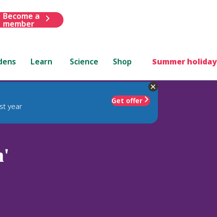
Become a
member
dens
Learn
Science
Shop
Summer holiday
Get offer
st year
'