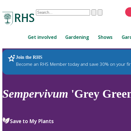
Conduct
Clear
Submit
a
When
search
autocomplete
Home
results
Get involved
Gardening
Shows
Gar
are
available,
use
Join the RHS
RHS Home
Plants
up
Become an RHS Member today and save 30% on your fir
and
down
arrows
to
Sempervivum
'Grey Green
review
and
enter
to
Save to My Plants
select.