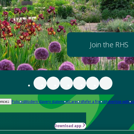
Join the RHS
Policies
Modern slavery statement
Careers
Refer a friend
Advertise with us
ences
Download app
-how