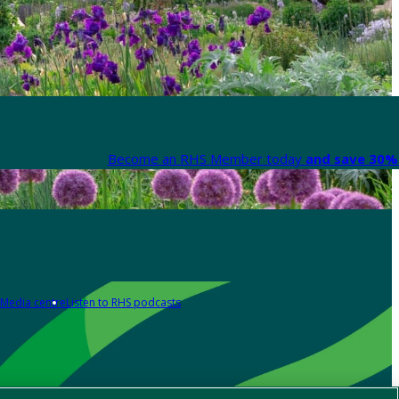
Become an RHS Member today
and save 30% 
Media centre
Listen to RHS podcasts