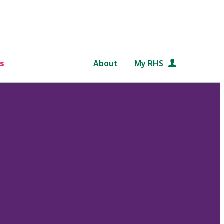
s
About
My RHS