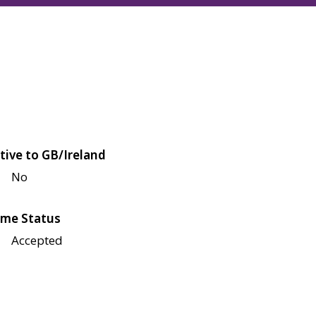
tive to GB/Ireland
No
me Status
Accepted