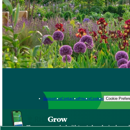
Support us
Contact us
Privacy
Cookies
Cookie Prefer
Grow
The new app packed with trusted gardening know