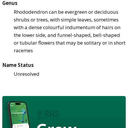
Genus
Rhododendron can be evergreen or deciduous
shrubs or trees, with simple leaves, sometimes
with a dense colourful indumentum of hairs on
the lower side, and funnel-shaped, bell-shaped
or tubular flowers that may be solitary or in short
racemes
Name Status
Unresolved