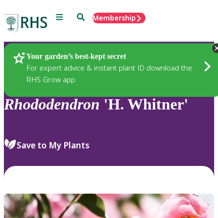
Menu
Search
Membership
Home
Plants
Your garden’s best-kept secret
For expert advice & instant plant ID download the
RHS Grow app
Rhododendron
'H. Whitner'
Save to My Plants