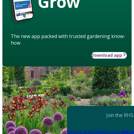
Grow
The new app packed with trusted gardening know-
how
Download app
Join the RHS
Become an RHS Member today
and sa