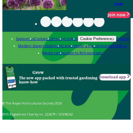
year
Join now
Support us
Contact us
Privacy
Cookies
Policies
Cookie Preferences
Modern slavery statement
Careers
Refer a friend
Advertise with us
Media centre
Listen to RHS podcasts
Grow
Download app
The new app packed with trusted gardening
know-how
© The Royal Horticultural Society 2026
RHS Registered Charity no. 222879 / SC038262