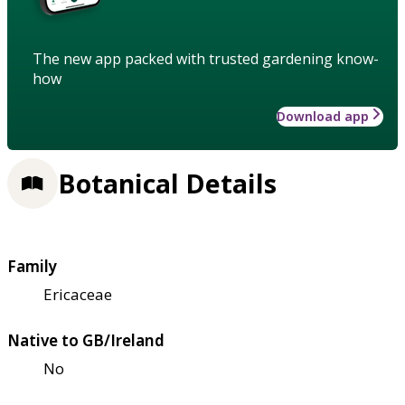
The new app packed with trusted gardening know-
how
Download app
Botanical Details
Family
Ericaceae
Native to GB/Ireland
No