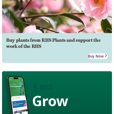
Buy plants from RHS Plants and support the
work of the RHS
Buy Now
Grow