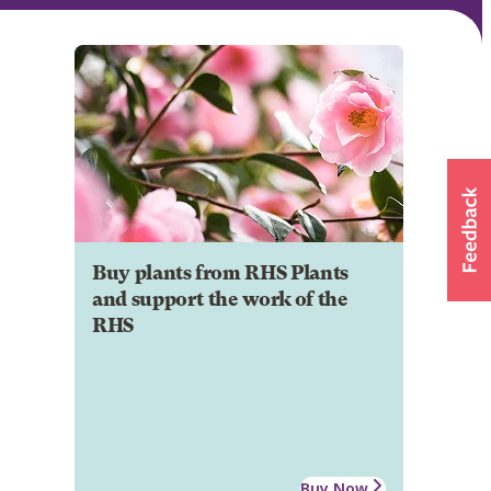
Buy plants from RHS Plants
and support the work of the
RHS
Buy Now