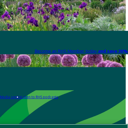
Become an RHS Member today
and save 30% 
Media centre
Listen to RHS podcasts