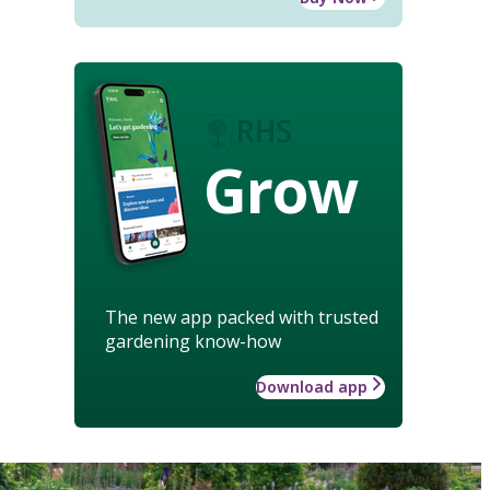
Grow
The new app packed with trusted
gardening know-how
Download app