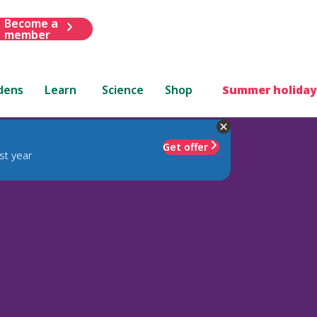
Become a
member
dens
Learn
Science
Shop
Summer holiday
Get offer
st year