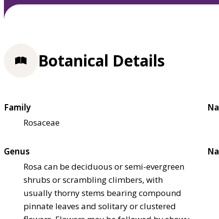
Botanical Details
Family
Na
Rosaceae
Genus
Na
Rosa can be deciduous or semi-evergreen
shrubs or scrambling climbers, with
usually thorny stems bearing compound
pinnate leaves and solitary or clustered