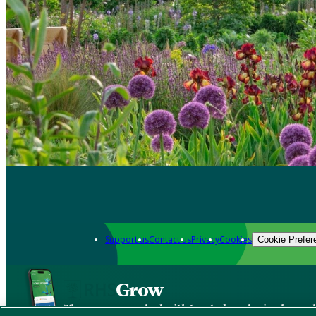
Support us
Contact us
Privacy
Cookies
Cookie Prefer
Grow
The new app packed with trusted gardening know