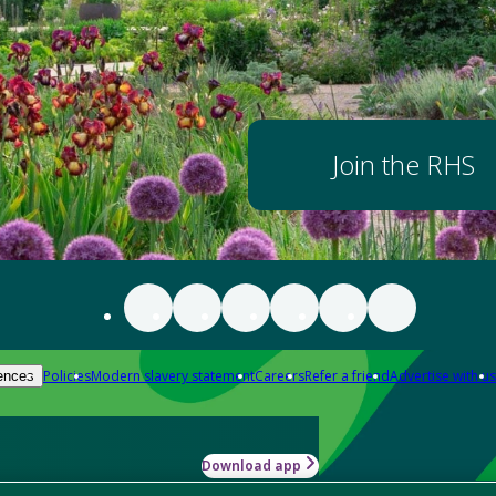
Join the RHS
Policies
Modern slavery statement
Careers
Refer a friend
Advertise with us
ences
Download app
-how