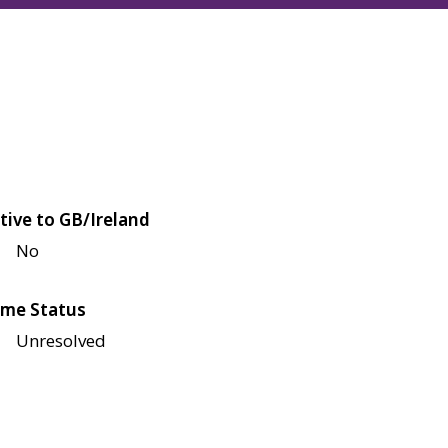
tive to GB/Ireland
No
me Status
Unresolved