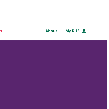
s
About
My RHS