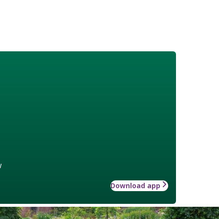
w
Download app