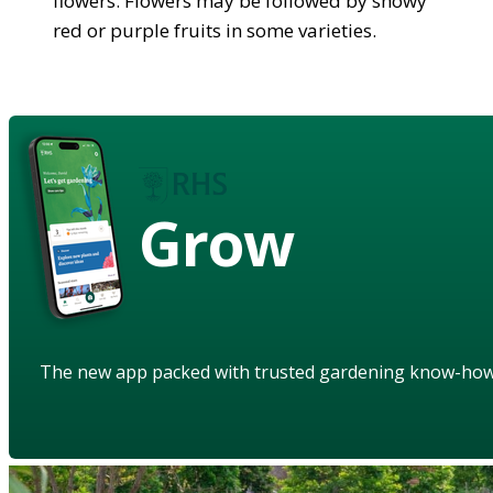
flowers. Flowers may be followed by showy
red or purple fruits in some varieties.
Grow
The new app packed with trusted gardening know-ho