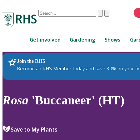
Conduct
Clear
Submit
a
When
search
autocomplete
Home
results
Get involved
Gardening
Shows
Gar
are
available,
use
Join the RHS
RHS Home
Plants
up
Become an RHS Member today and save 30% on your fir
and
down
arrows
to
Rosa
'Buccaneer' (HT)
review
and
enter
to
Save to My Plants
select.